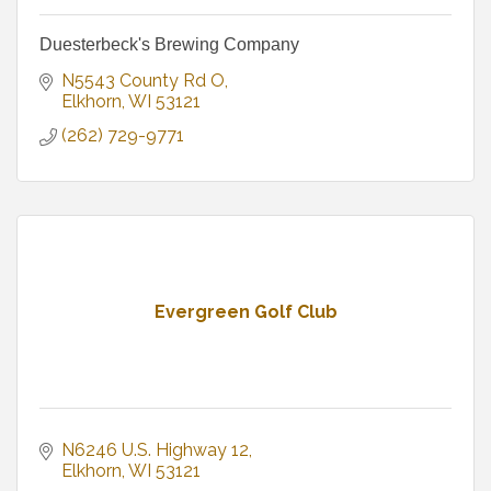
Duesterbeck's Brewing Company
N5543 County Rd O
Elkhorn
WI
53121
(262) 729-9771
Evergreen Golf Club
N6246 U.S. Highway 12
Elkhorn
WI
53121