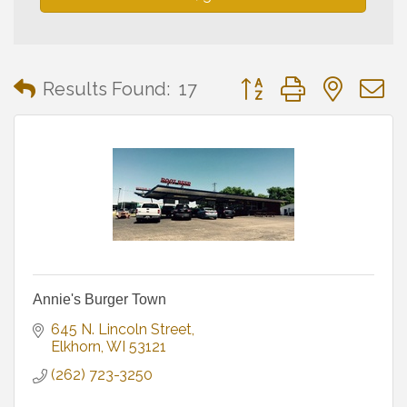
Button group with neste
Results Found:
17
Annie's Burger Town
645 N. Lincoln Street
Elkhorn
WI
53121
(262) 723-3250