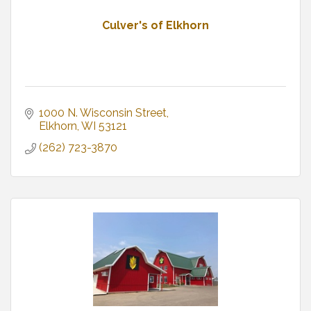
Culver's of Elkhorn
1000 N. Wisconsin Street
Elkhorn
WI
53121
(262) 723-3870