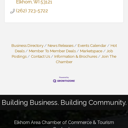
Elkhorn
WI
53121
(262) 723-5722
Business Directory
News Releases
Events Calendar
Hot
Deals
Member To Member Deals
Marketspace
Job
Postings
Contact Us
Information & Brochures
Join The
Chamber
Building Business. Building Community.
Elkhorn Area Chamber of Commerce & Tourism