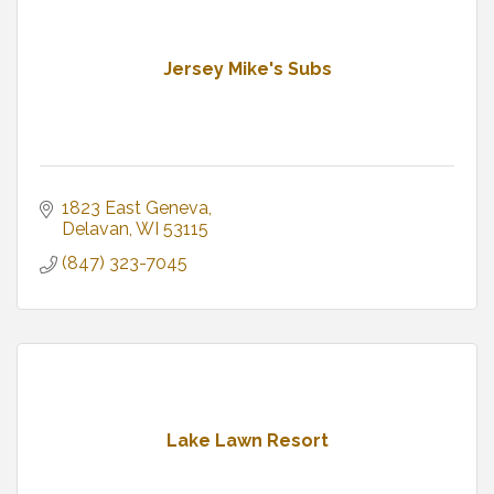
Jersey Mike's Subs
1823 East Geneva
Delavan
WI
53115
(847) 323-7045
Lake Lawn Resort