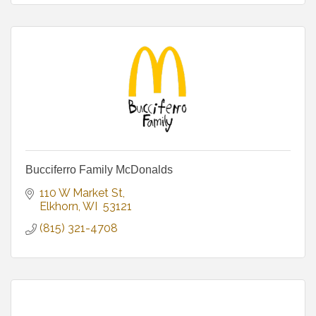
Bucciferro Family McDonalds
110 W Market St
Elkhorn
WI
 53121
(815) 321-4708