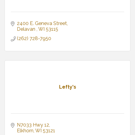
2400 E. Geneva Street
Delavan 
WI
53115
(262) 728-7950
Lefty's
N7033 Hwy 12
Elkhorn
WI
53121