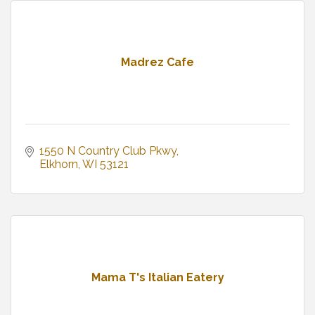
Madrez Cafe
1550 N Country Club Pkwy
Elkhorn
WI
53121
Mama T's Italian Eatery