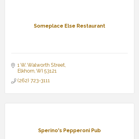
Someplace Else Restaurant
1 W. Walworth Street
Elkhorn
WI
53121
(262) 723-3111
Sperino's Pepperoni Pub