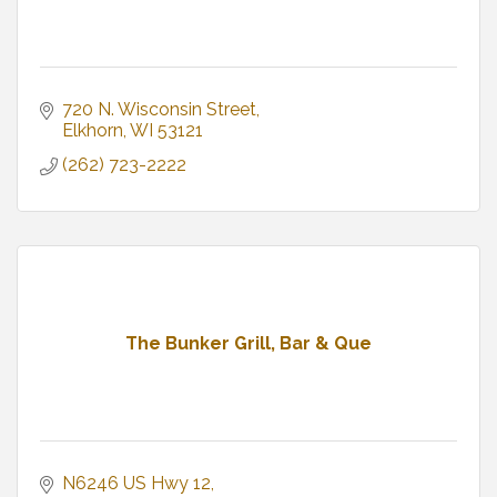
720 N. Wisconsin Street
Elkhorn
WI
53121
(262) 723-2222
The Bunker Grill, Bar & Que
N6246 US Hwy 12