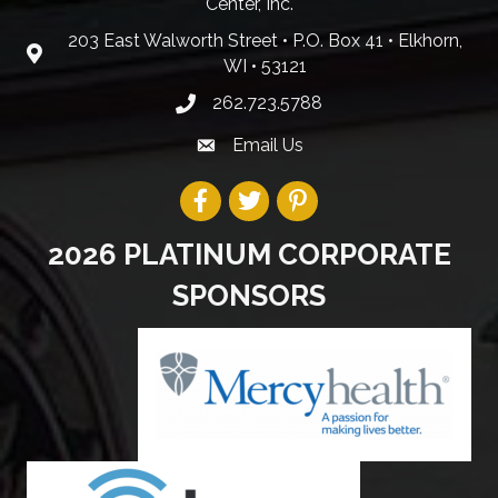
Center, Inc.
203 East Walworth Street • P.O. Box 41 • Elkhorn,
WI • 53121
262.723.5788
Email Us
2026 PLATINUM CORPORATE
SPONSORS