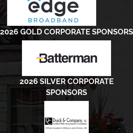
2026 GOLD CORPORATE SPONSORS
2026 SILVER CORPORATE
SPONSORS