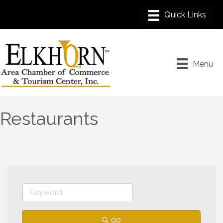
Menu
Restaurants
go