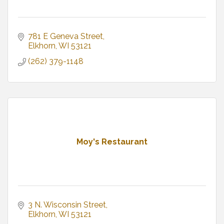
781 E Geneva Street
Elkhorn
WI
53121
(262) 379-1148
Moy's Restaurant
3 N. Wisconsin Street
Elkhorn
WI
53121