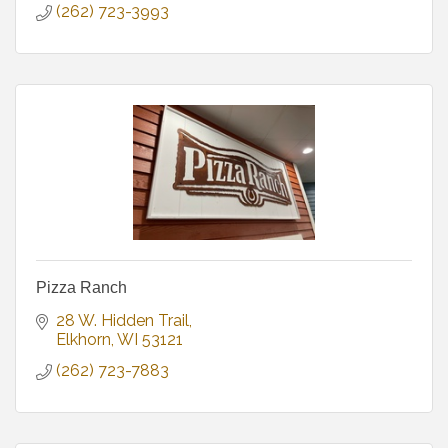
(262) 723-3993
Pizza Ranch
28 W. Hidden Trail
Elkhorn
WI
53121
(262) 723-7883