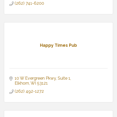
(262) 741-6200
Happy Times Pub
10 W Evergreen Pkwy
Suite 1
Elkhorn
WI
53121
(262) 492-1272