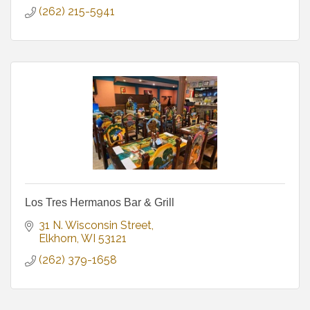
(262) 215-5941
Los Tres Hermanos Bar & Grill
31 N. Wisconsin Street
Elkhorn
WI
53121
(262) 379-1658