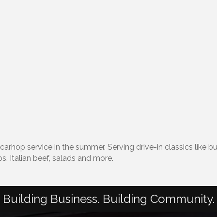
d carhop service in the summer. Serving drive-in classics like
s, Italian beef, salads and more.
Building Business. Building Community.