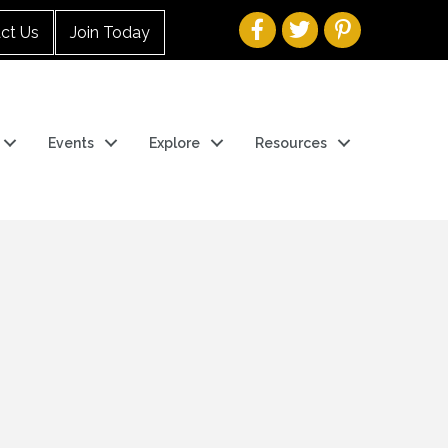
ct Us
Join Today
Events
Explore
Resources