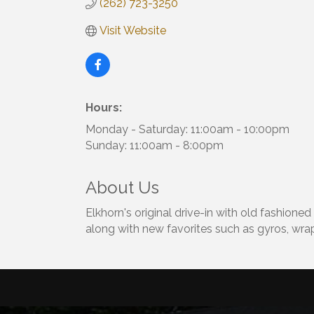
(262) 723-3250
Visit Website
Hours:
Monday - Saturday: 11:00am - 10:00pm
Sunday: 11:00am - 8:00pm
About Us
Elkhorn's original drive-in with old fashione
along with new favorites such as gyros, wrap