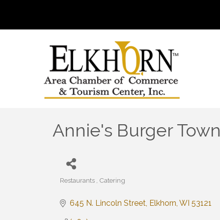
Annie's Burger Tow
Restaurants
Catering
Categories
645 N. Lincoln Street
Elkhorn
WI
53121