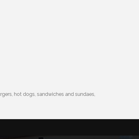
 burgers, hot dogs, sandwiches and sundaes,