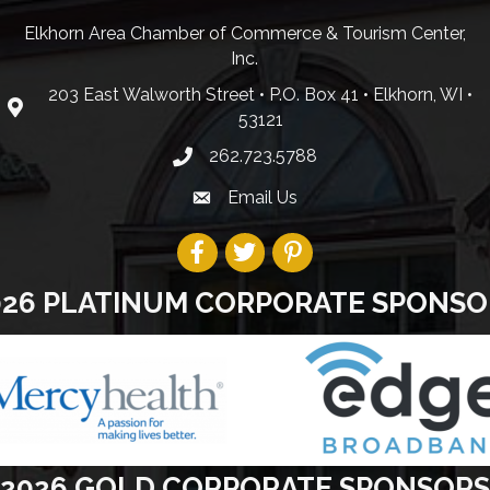
Elkhorn Area Chamber of Commerce & Tourism Center,
Inc.
203 East Walworth Street • P.O. Box 41 • Elkhorn, WI •
53121
262.723.5788
Email Us
026 PLATINUM CORPORATE SPONSO
2026 GOLD CORPORATE SPONSORS