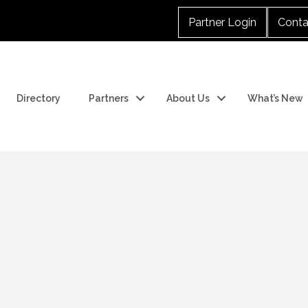
Partner Login
Conta
Directory
Partners
About Us
What’s New
n