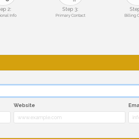
ep 2:
Step 3:
Step
ional Info
Primary Contact
Billing 
Website
Ema