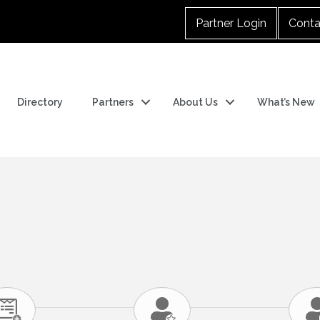
Partner Login
Conta
Directory
Partners
About Us
What’s New