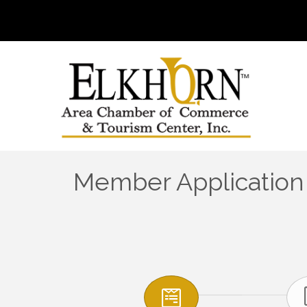
Member Application