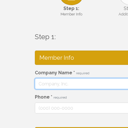
Step 1:
St
Member Info
Addit
Step 1:
Member Info
Company Name
*
required
Phone
*
required