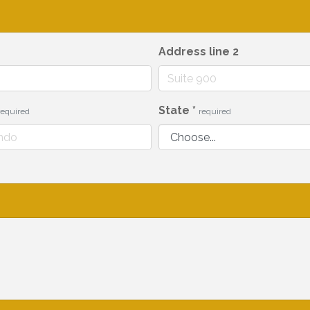
Address line 2
State
*
required
required