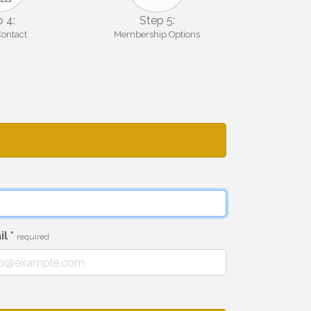
 4:
Step 5:
Contact
Membership Options
il
*
required