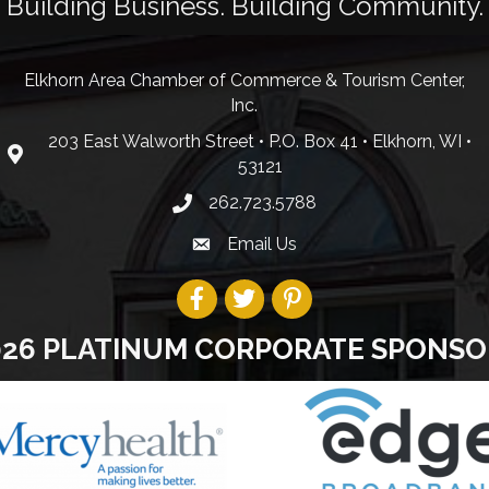
Building Business. Building Community.
Elkhorn Area Chamber of Commerce & Tourism Center,
Inc.
203 East Walworth Street • P.O. Box 41 • Elkhorn, WI •
53121
262.723.5788
Email Us
026 PLATINUM CORPORATE SPONSO