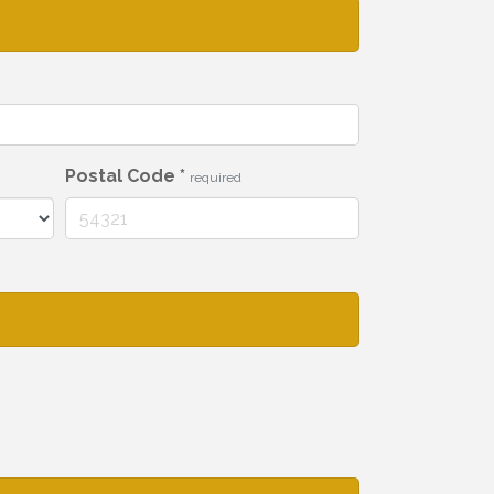
Postal Code
*
required