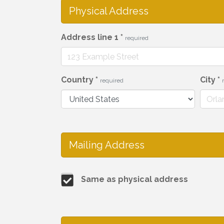
Physical Address
Address line 1
*
required
Country
*
City
*
required
Mailing Address
Same as physical address