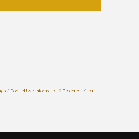
ngs
Contact Us
Information & Brochures
Join