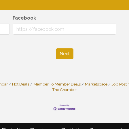
Facebook
Next
endar
Hot Deals
Member To Member Deals
Marketspace
Job Posti
The Chamber