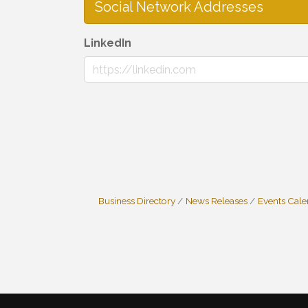
Social Network Addresses
LinkedIn
Business Directory
News Releases
Events Cal