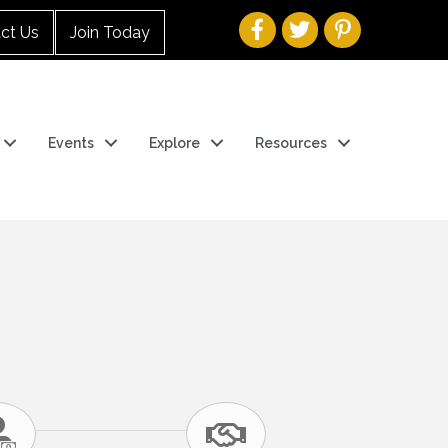
ct Us
Join Today
Events
Explore
Resources