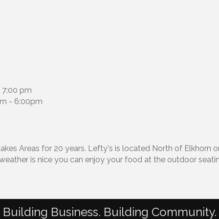
 7:00 pm
am - 6:00pm
kes Areas for 20 years. Lefty's is located North of Elkhorn 
 weather is nice you can enjoy your food at the outdoor seati
Building Business. Building Community.