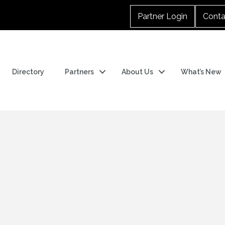
Partner Login
Conta
Directory
Partners
About Us
What’s New