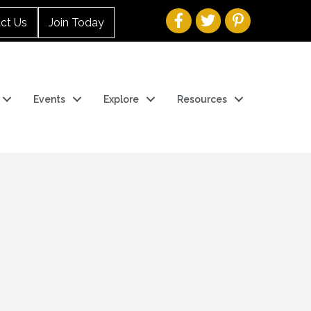
ct Us
Join Today
Events
Explore
Resources