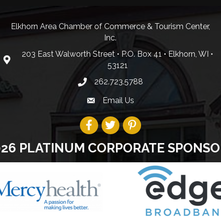
Elkhorn Area Chamber of Commerce & Tourism Center,
Inc.
203 East Walworth Street • P.O. Box 41 • Elkhorn, WI •
53121
262.723.5788
Email Us
026 PLATINUM CORPORATE SPONSO