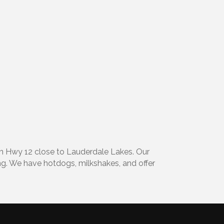
on Hwy 12 close to Lauderdale Lakes. Our
ng. We have hotdogs, milkshakes, and offer