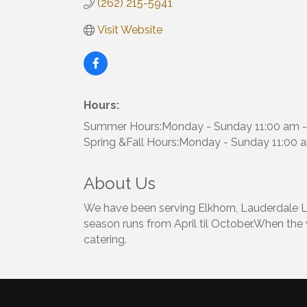
(262) 215-5941
Visit Website
Hours:
Summer Hours:Monday - Sunday 11:00 am -
Spring &Fall Hours:Monday - Sunday 11:00 
About Us
We have been serving Elkhorn, Lauderdale La
season runs from April til October.When the
catering.