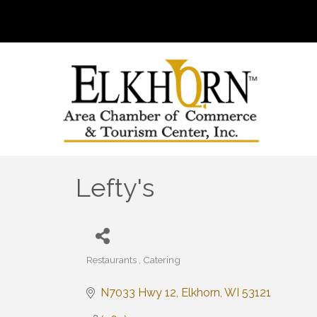
Lefty's
Restaurants
Catering
Categories
N7033 Hwy 12
Elkhorn
WI
53121