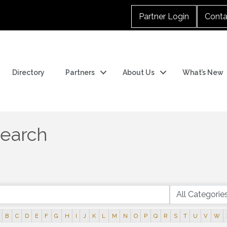
Partner Login
Conta
Directory
Partners
About Us
What’s New
Search
B
C
D
E
F
G
H
I
J
K
L
M
N
O
P
Q
R
S
T
U
V
W