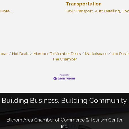
Transportation
More...
Taxi/Transport,
Auto Detailing,
Log
endar
Hot Deals
Member To Member Deals
Marketspace
Job Posti
The Chamber
Building Business. Building Community.
Elkhorn Area Chamber of Commerce & Tourism Center,
Inc.