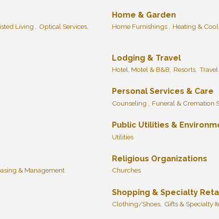
Home & Garden
isted Living ,
Optical Services,
Home Furnishings ,
Heating & Cool
Lodging & Travel
Hotel, Motel & B&B,
Resorts,
Travel
Personal Services & Care
Counseling ,
Funeral & Cremation S
Public Utilities & Environm
Utilities
Religious Organizations
easing & Management
Churches
Shopping & Specialty Reta
Clothing/Shoes,
Gifts & Specialty I