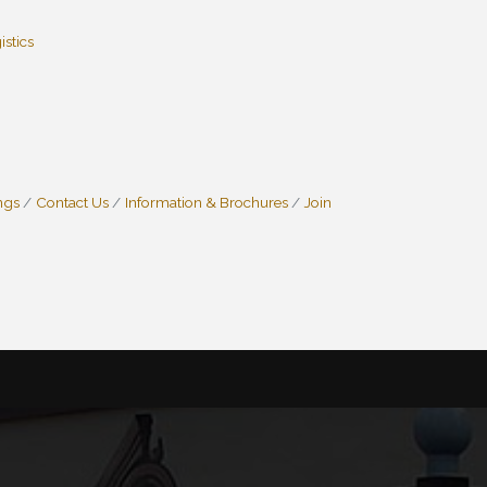
istics
ngs
Contact Us
Information & Brochures
Join