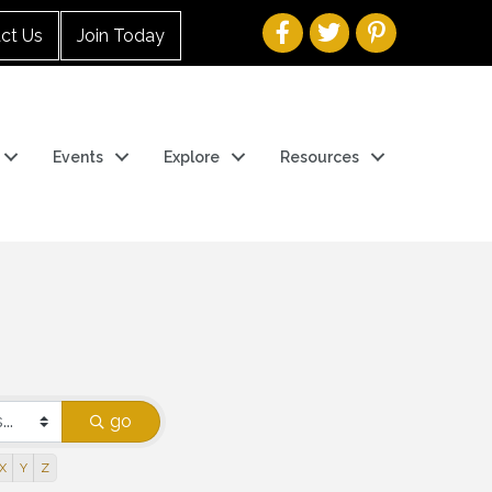
ct Us
Join Today
Events
Explore
Resources
go
X
Y
Z