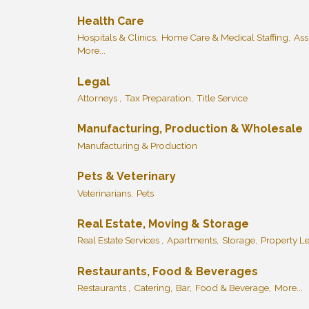
Health Care
Hospitals & Clinics,
Home Care & Medical Staffing,
Ass
More...
Legal
Attorneys ,
Tax Preparation,
Title Service
Manufacturing, Production & Wholesale
Manufacturing & Production
Pets & Veterinary
Veterinarians,
Pets
Real Estate, Moving & Storage
Real Estate Services ,
Apartments,
Storage,
Property L
Restaurants, Food & Beverages
Restaurants ,
Catering,
Bar,
Food & Beverage,
More...