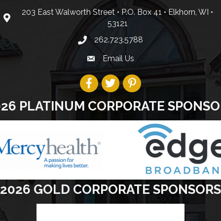
203 East Walworth Street • P.O. Box 41 • Elkhorn, WI •
53121
262.723.5788
Email Us
026 PLATINUM CORPORATE SPONSO
2026 GOLD CORPORATE SPONSORS