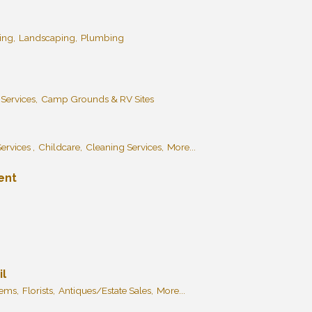
ing,
Landscaping,
Plumbing
 Services,
Camp Grounds & RV Sites
ervices ,
Childcare,
Cleaning Services,
More...
ent
il
tems,
Florists,
Antiques/Estate Sales,
More...