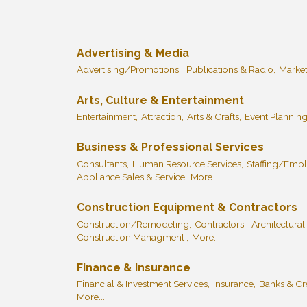
Advertising & Media
Advertising/Promotions ,
Publications & Radio,
Market
Arts, Culture & Entertainment
Entertainment,
Attraction,
Arts & Crafts,
Event Planning
Business & Professional Services
Consultants,
Human Resource Services,
Staffing/Empl
Appliance Sales & Service,
More...
Construction Equipment & Contractors
Construction/Remodeling,
Contractors ,
Architectural
Construction Managment ,
More...
Finance & Insurance
Financial & Investment Services,
Insurance,
Banks & Cre
More...