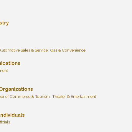
stry
Automotive Sales & Service,
Gas & Convenience
ications
pment
 Organizations
r of Commerce & Tourism,
Theater & Entertainment
ndividuals
icials