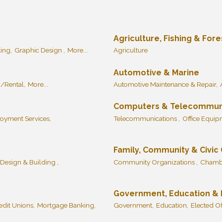
Agriculture, Fishing & Fore
ing,
Graphic Design ,
More...
Agriculture
Automotive & Marine
/Rental,
More...
Automotive Maintenance & Repair,
Computers & Telecommun
oyment Services,
Telecommunications ,
Office Equi
Family, Community & Civic
 Design & Building ,
Community Organizations ,
Chambe
Government, Education & I
dit Unions,
Mortgage Banking,
Government,
Education,
Elected Off