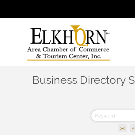
Business Directory 
0-9
A