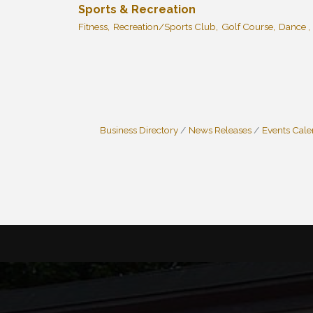
Sports & Recreation
Fitness,
Recreation/Sports Club,
Golf Course,
Dance ,
Business Directory
News Releases
Events Cal