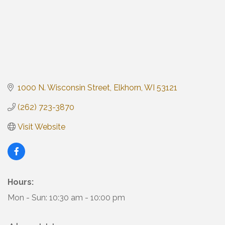
1000 N. Wisconsin Street
Elkhorn
WI
53121
(262) 723-3870
Visit Website
Hours:
Mon - Sun: 10:30 am - 10:00 pm