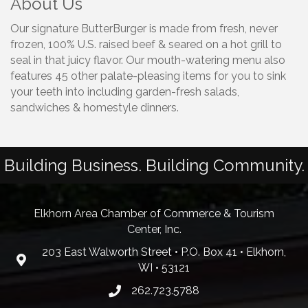
About Us
Our signature ButterBurger is made from fresh, never
frozen, 100% U.S. raised beef & seared on a hot grill to
seal in that juicy flavor. Our mouth-watering menu also
features 45 other palate-pleasing items for you to sink
your teeth into including garden-fresh salads,
sandwiches & homestyle dinners.
Building Business. Building Community.
Elkhorn Area Chamber of Commerce & Tourism
Center, Inc.
203 East Walworth Street • P.O. Box 41 • Elkhorn,
WI • 53121
262.723.5788