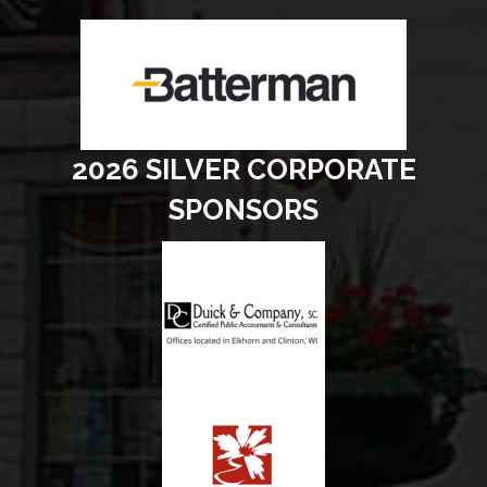
2026 SILVER CORPORATE
SPONSORS