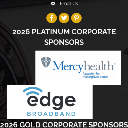
Email Us
2026 PLATINUM CORPORATE
SPONSORS
2026 GOLD CORPORATE SPONSORS