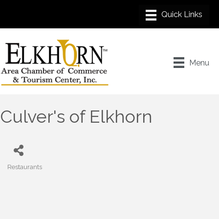
Menu
Culver's of Elkhorn
Restaurants
Categories