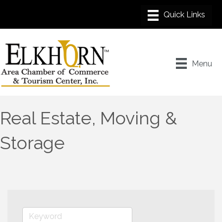
Menu
Real Estate, Moving &
Storage