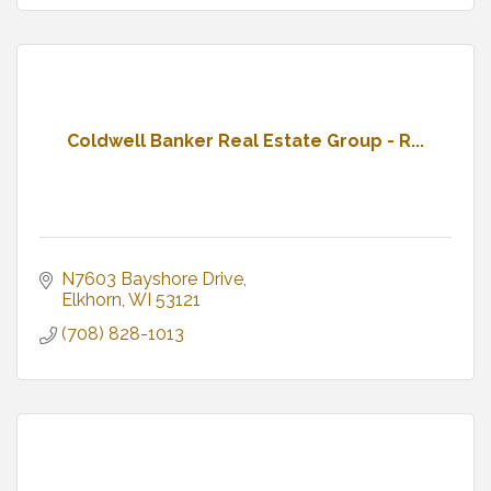
Coldwell Banker Real Estate Group - R...
N7603 Bayshore Drive
Elkhorn
WI
53121
(708) 828-1013