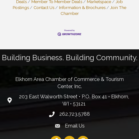
Deals
Member To Member Deals
Marketspace
Job
Postings
Contact Us
Information & Brochures
Join The
Chamber
Building Business. Building Community.
Elkhorn Area Chamber of Commerce & Tourism
Center, Inc.
203 East Walworth Street • P.O. Box 41 • Elkhorn,
WI • 53121
262.723.5788
Email Us