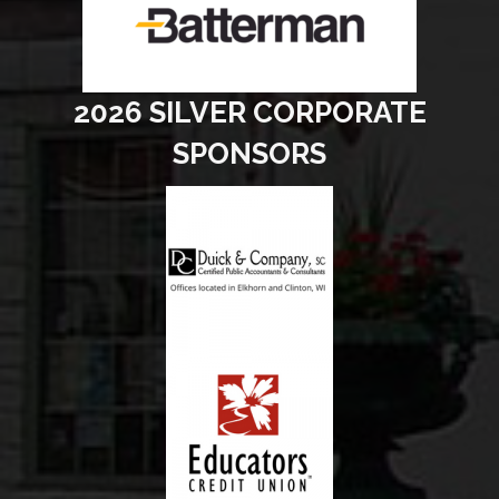
2026 SILVER CORPORATE
SPONSORS