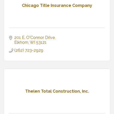
Chicago Title Insurance Company
201 E. O'Connor Drive
Elkhorn
WI
53121
(262) 723-2929
Thelen Total Construction, Inc.