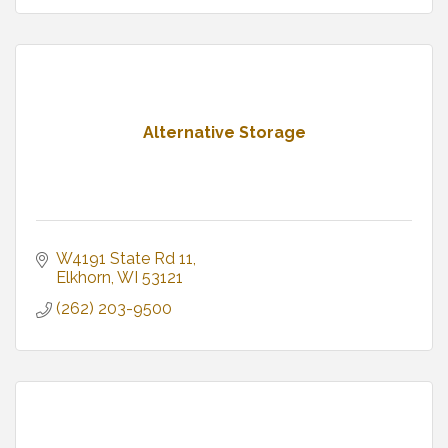
Alternative Storage
W4191 State Rd 11
Elkhorn
WI
53121
(262) 203-9500