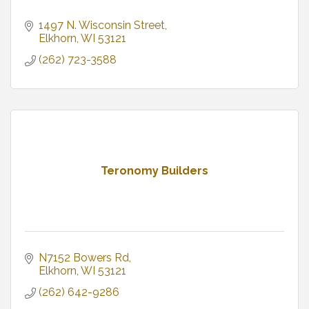
1497 N. Wisconsin Street
Elkhorn
WI
53121
(262) 723-3588
Teronomy Builders
N7152 Bowers Rd
Elkhorn
WI
53121
(262) 642-9286