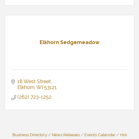
Elkhorn Sedgemeadow
18 West Street
Elkhorn
WI
53121
(262) 723-1252
Business Directory
News Releases
Events Calendar
Hot