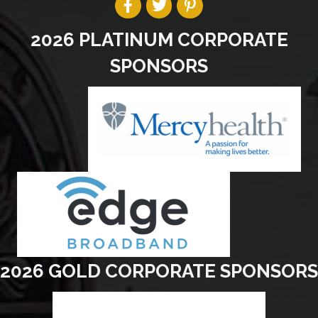
2026 PLATINUM CORPORATE
SPONSORS
2026 GOLD CORPORATE SPONSORS