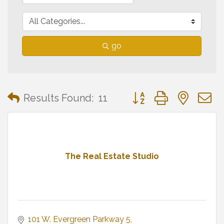
go
Button group with neste
Results Found:
11
The Real Estate Studio
101 W. Evergreen Parkway 5