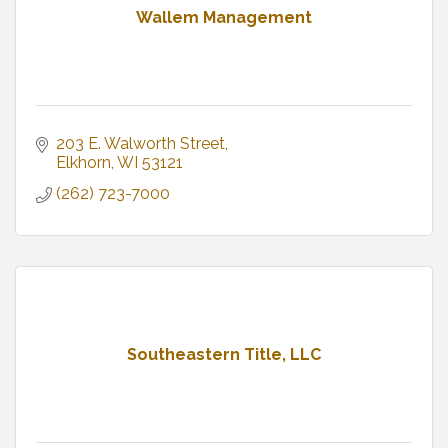
Wallem Management
203 E. Walworth Street
Elkhorn
WI
53121
(262) 723-7000
Southeastern Title, LLC