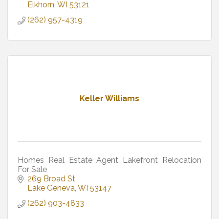
Elkhorn
WI
53121
(262) 957-4319
Keller Williams
Homes Real Estate Agent Lakefront Relocation
For Sale
269 Broad St
Lake Geneva
WI
53147
(262) 903-4833