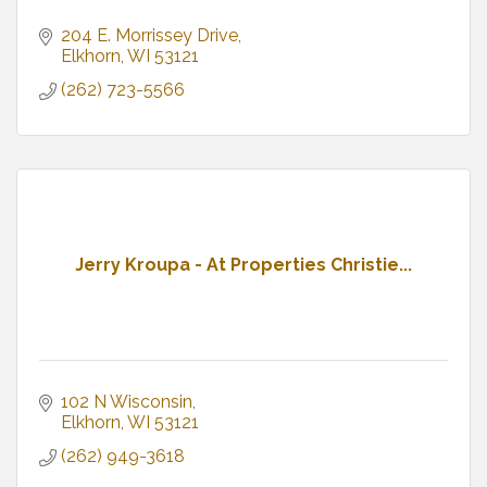
204 E. Morrissey Drive
Elkhorn
WI
53121
(262) 723-5566
Jerry Kroupa - At Properties Christie...
102 N Wisconsin
Elkhorn
WI
53121
(262) 949-3618