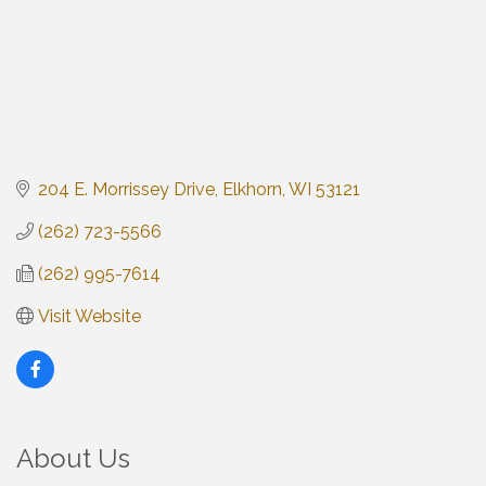
204 E. Morrissey Drive
Elkhorn
WI
53121
(262) 723-5566
(262) 995-7614
Visit Website
About Us