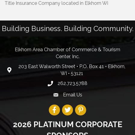
Title Insurance Company located in Elkhorn Wi
Building Business. Building Community.
Elkhorn Area Chamber of Commerce & Tourism
Center, Inc.
203 East Walworth Street • P.O. Box 41 • Elkhorn,
WI • 53121
262.723.5788
Email Us
2026 PLATINUM CORPORATE