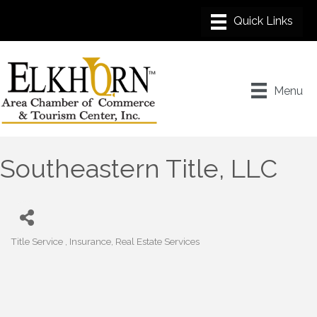
Menu
Southeastern Title, LLC
Title Service
Insurance
Real Estate Services
Categories