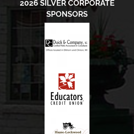
2026 SILVER CORPORATE
SPONSORS