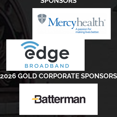
SPONSORS
2026 GOLD CORPORATE SPONSORS