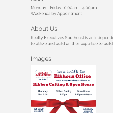
Monday - Friday 10:00am - 4:00pm
Weekends by Appointment
About Us
Realty Executives Southeast is an independe
to utilize and build on their expertise to bu
Images