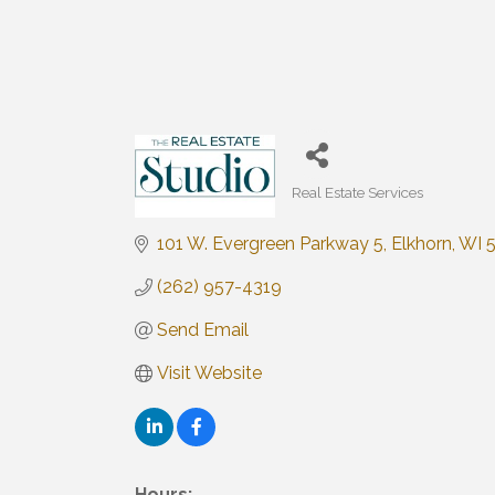
Real Estate Services
Categories
101 W. Evergreen Parkway 5
Elkhorn
WI
(262) 957-4319
Send Email
Visit Website
Hours: