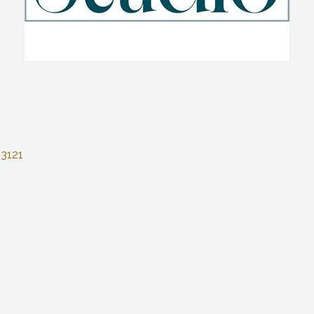
53121