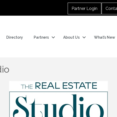
Partner Login
Conta
Directory
Partners
About Us
What’s New
dio