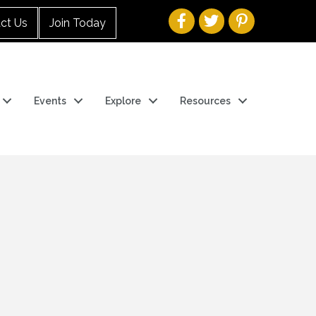
ct Us
Join Today
Events
Explore
Resources