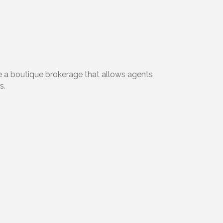
e a boutique brokerage that allows agents
s.