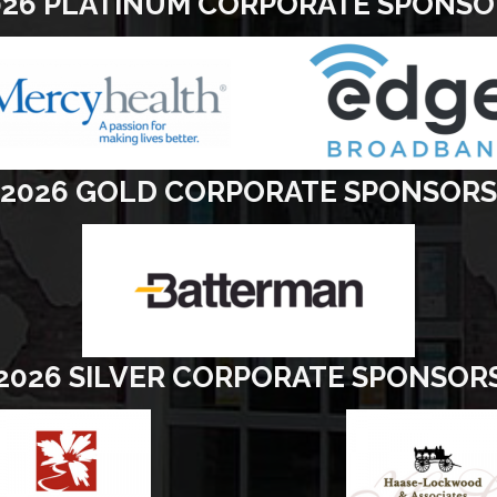
026 PLATINUM CORPORATE SPONSO
2026 GOLD CORPORATE SPONSORS
2026 SILVER CORPORATE SPONSOR