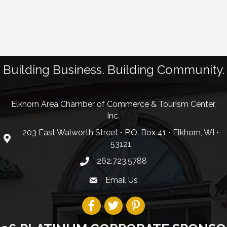
Building Business. Building Community.
Elkhorn Area Chamber of Commerce & Tourism Center,
Inc.
203 East Walworth Street • P.O. Box 41 • Elkhorn, WI •
53121
262.723.5788
Email Us