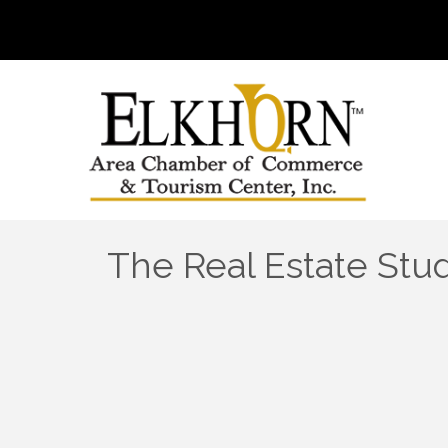
The Real Estate Stu