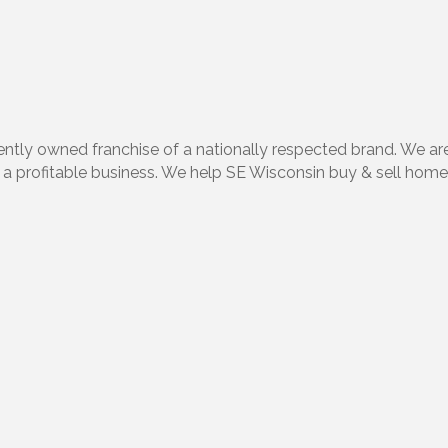
ntly owned franchise of a nationally respected brand. We ar
ild a profitable business. We help SE Wisconsin buy & sell home