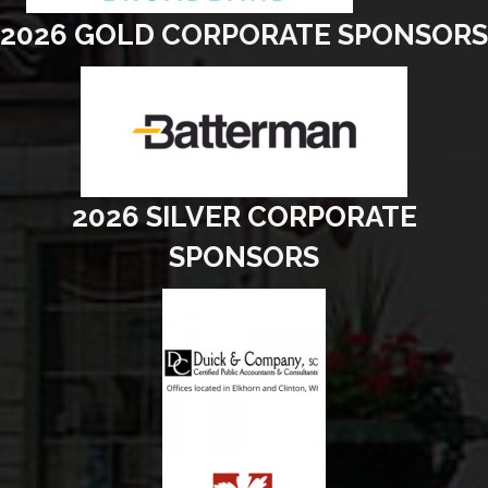
2026 GOLD CORPORATE SPONSORS
2026 SILVER CORPORATE
SPONSORS