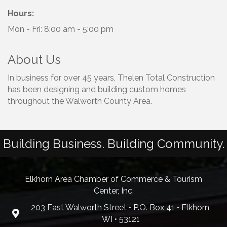
Hours:
Mon - Fri: 8:00 am - 5:00 pm
About Us
In business for over 45 years, Thelen Total Construction
has been designing and building custom homes
throughout the Walworth County Area.
Building Business. Building Community.
Elkhorn Area Chamber of Commerce & Tourism
Center, Inc.
203 East Walworth Street • P.O. Box 41 • Elkhorn,
WI • 53121