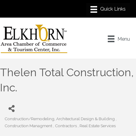
Menu
Thelen Total Construction,
Inc.
Construction/Remodeling
Architectural Design & Building
Categories
Construction Managment
Contractors
Real Estate Services