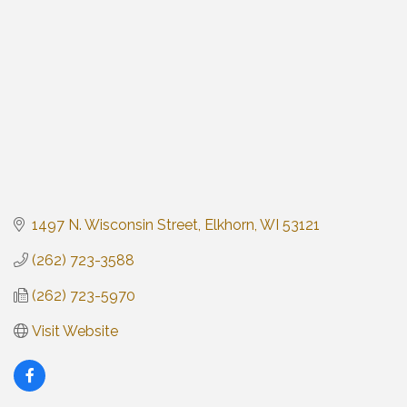
1497 N. Wisconsin Street
Elkhorn
WI
53121
(262) 723-3588
(262) 723-5970
Visit Website