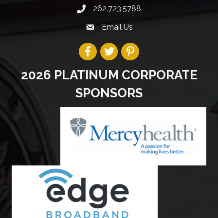
262.723.5788
Email Us
2026 PLATINUM CORPORATE
SPONSORS