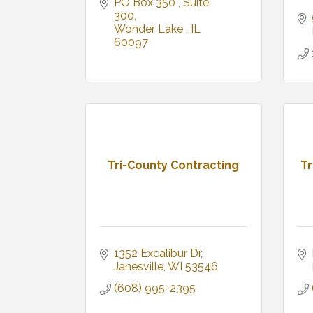
PO Box 350 
Suite 
300
Wonder Lake 
IL
60097
Tri-County Contracting
Tr
1352 Excalibur Dr
Janesville
WI
53546
(608) 995-2395