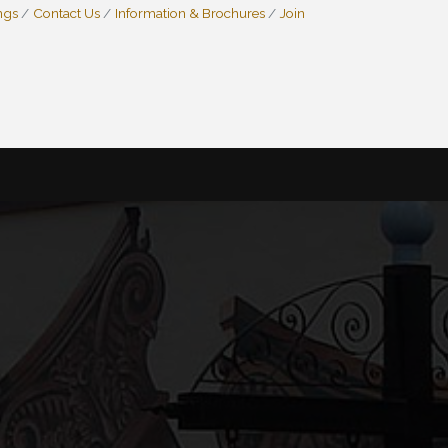
ngs
Contact Us
Information & Brochures
Join