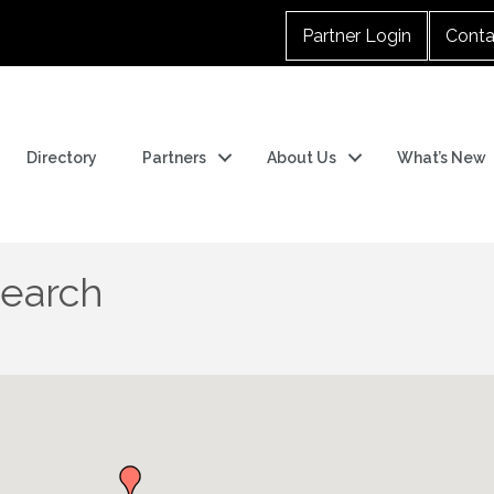
Partner Login
Conta
Directory
Partners
About Us
What’s New
Search