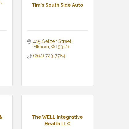
,
Tim's South Side Auto
415 Getzen Street
Elkhorn
WI
53121
(262) 723-7784
 &
The WELL Integrative
Health LLC