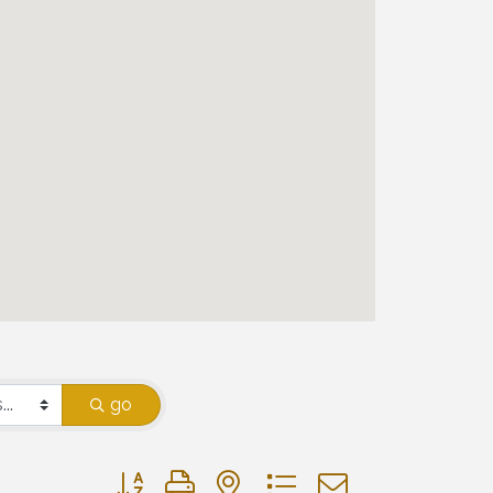
go
Button group with nested dropdown