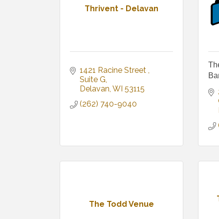
Thrivent - Delavan
Th
1421 Racine Street 
Ba
Suite G
Delavan
WI
53115
(262) 740-9040
The Todd Venue