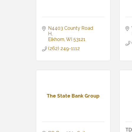
N4403 County Road 
H
Elkhorn
WI
53121
(262) 249-1112
The State Bank Group
TD