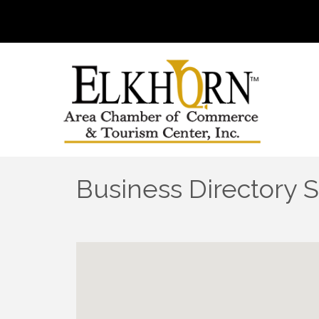
Business Directory 