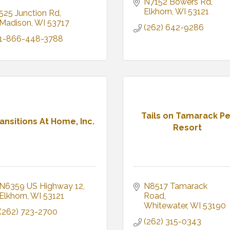
N7152 Bowers Rd
Elkhorn
WI
53121
525 Junction Rd
Madison
WI
53717
(262) 642-9286
1-866-448-3788
Tails on Tamarack Pe
ansitions At Home, Inc.
Resort
N6359 US Highway 12
N8517 Tamarack 
Elkhorn
WI
53121
Road
Whitewater
WI
53190
(262) 723-2700
(262) 315-0343