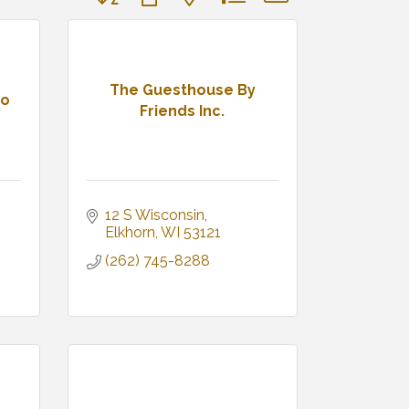
The Guesthouse By
io
Friends Inc.
12 S Wisconsin
Elkhorn
WI
53121
(262) 745-8288