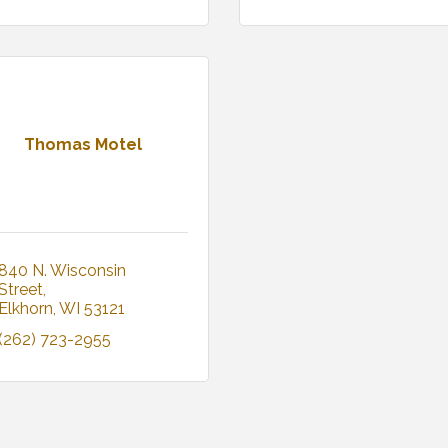
Thomas Motel
840 N. Wisconsin 
Street
Elkhorn
WI
53121
(262) 723-2955