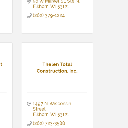
58 W Market St
Ste N
Elkhorn
WI
53121
(262) 379-1224
t
Thelen Total
Construction, Inc.
1497 N. Wisconsin 
Street
Elkhorn
WI
53121
(262) 723-3588