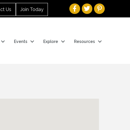
ct Us
Join Today
Events
Explore
Resources