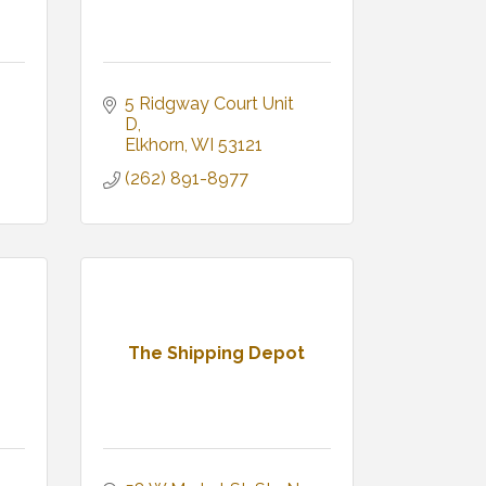
5 Ridgway Court Unit 
D
Elkhorn
WI
53121
(262) 891-8977
The Shipping Depot