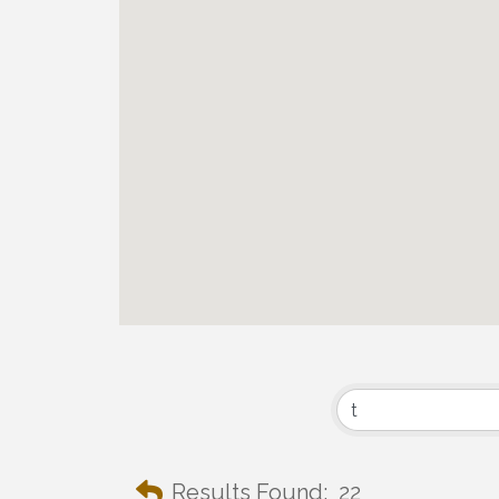
Results Found:
22