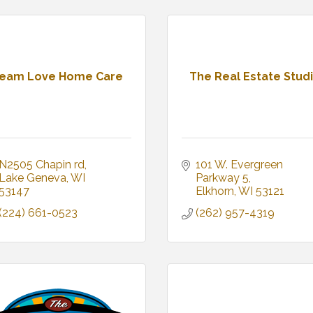
eam Love Home Care
The Real Estate Stud
N2505 Chapin rd
101 W. Evergreen 
Lake Geneva
WI
Parkway 5
53147
Elkhorn
WI
53121
(224) 661-0523
(262) 957-4319