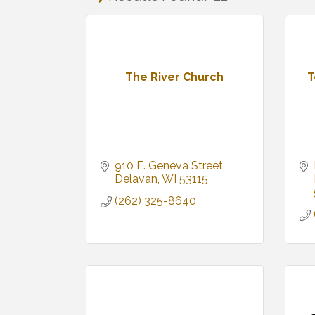
The River Church
T
910 E. Geneva Street
Delavan
WI
53115
(262) 325-8640