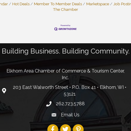
endar
Hot Deals
Member To Member Deals
Marketspace
Job Posti
The Chamber
Building Business. Building Community.
Elkhorn Area Chamber of Commerce & Tourism Center,
Inc.
203 East Walworth Street • P.O. Box 41 • Elkhorn, WI •
53121
262.723.5788
Email Us