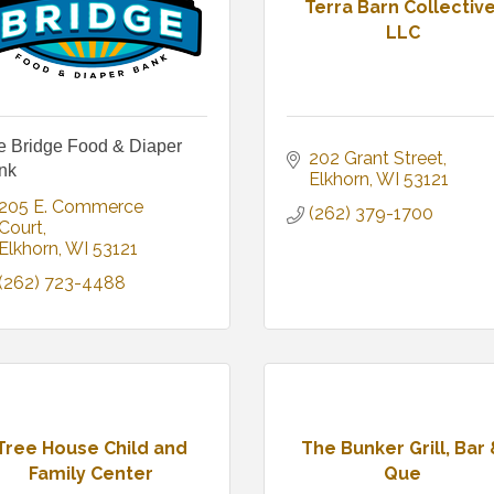
Terra Barn Collective
LLC
e Bridge Food & Diaper
202 Grant Street
nk
Elkhorn
WI
53121
205 E. Commerce 
(262) 379-1700
Court
Elkhorn
WI
53121
(262) 723-4488
Tree House Child and
The Bunker Grill, Bar
Family Center
Que