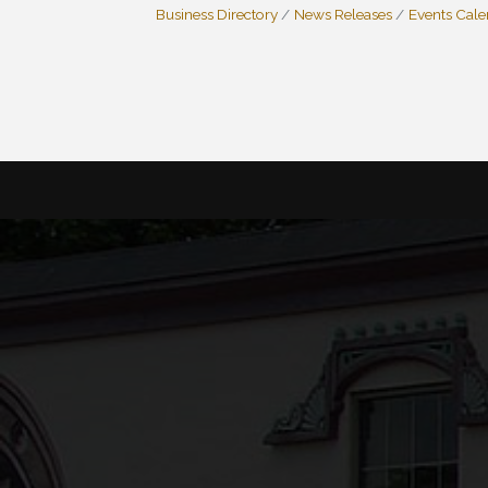
Business Directory
News Releases
Events Cal