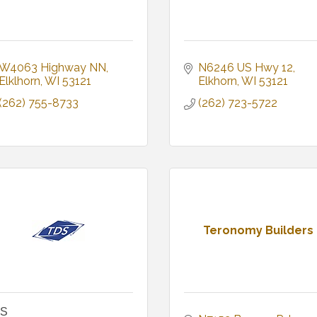
W4063 Highway NN
N6246 US Hwy 12
Elklhorn
WI
53121
Elkhorn
WI
53121
(262) 755-8733
(262) 723-5722
Teronomy Builders
S