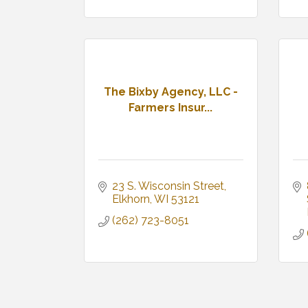
The Bixby Agency, LLC -
Farmers Insur...
23 S. Wisconsin Street
Elkhorn
WI
53121
(262) 723-8051