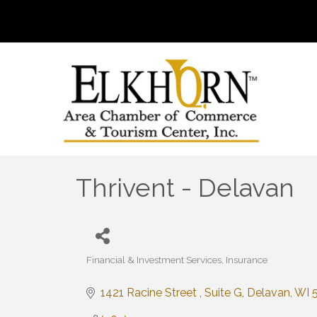
Thrivent - Delavan
Financial & Investment Services
Insurance
Categories
1421 Racine Street 
Suite G
Delavan
WI