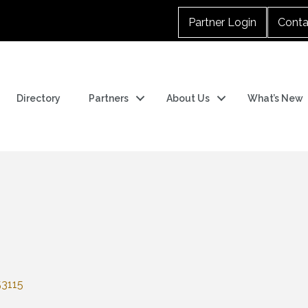
Partner Login
Conta
Directory
Partners
About Us
What’s New
53115