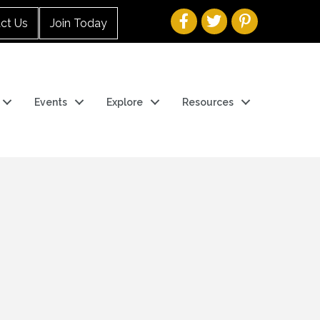
ct Us
Join Today
Events
Explore
Resources