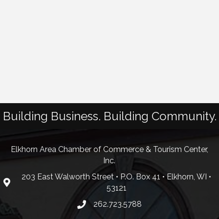
Building Business. Building Community.
Elkhorn Area Chamber of Commerce & Tourism Center,
Inc.
203 East Walworth Street • P.O. Box 41 • Elkhorn, WI •
53121
262.723.5788