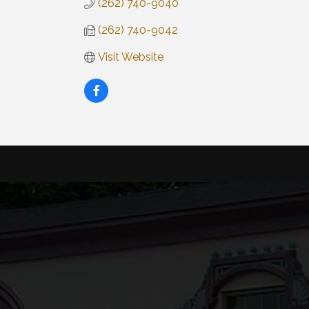
(262) 740-9040
(262) 740-9042
Visit Website