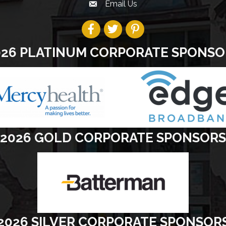
Email Us
026 PLATINUM CORPORATE SPONSO
2026 GOLD CORPORATE SPONSORS
2026 SILVER CORPORATE SPONSOR