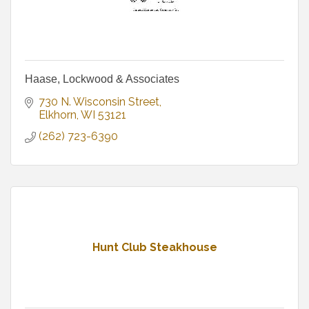
Haase, Lockwood & Associates
730 N. Wisconsin Street
Elkhorn
WI
53121
(262) 723-6390
Hunt Club Steakhouse