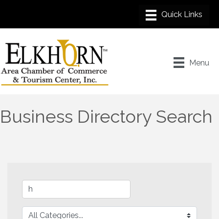
Menu
Business Directory Search