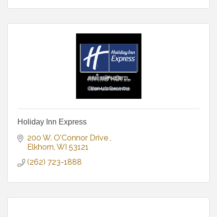
Holiday Inn Express
200 W. O'Connor Drive 
Elkhorn
WI
53121
(262) 723-1888