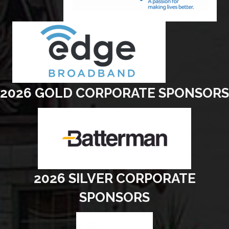
2026 GOLD CORPORATE SPONSORS
2026 SILVER CORPORATE
SPONSORS