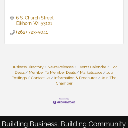
6 S. Church Street
Elkhorn
WI
53121
(262) 723-5041
Business Directory
News Releases
Events Calendar
Hot
Deals
Member To Member Deals
Marketspace
Job
Postings
Contact Us
Information & Brochures
Join The
Chamber
Building Business. Building Community.