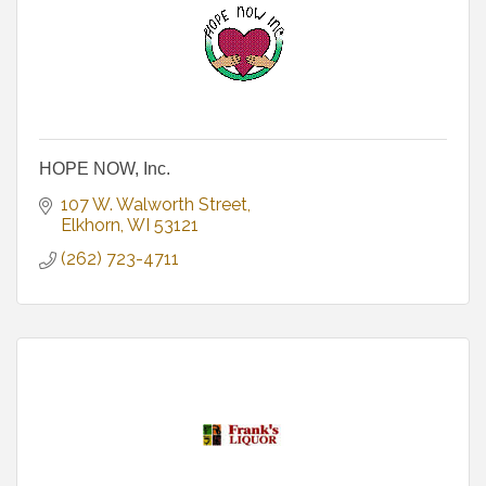
HOPE NOW, Inc.
107 W. Walworth Street
Elkhorn
WI
53121
(262) 723-4711