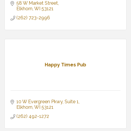
58 W Market Street
Elkhorn
WI
53121
(262) 723-2996
Happy Times Pub
10 W Evergreen Pkwy
Suite 1
Elkhorn
WI
53121
(262) 492-1272