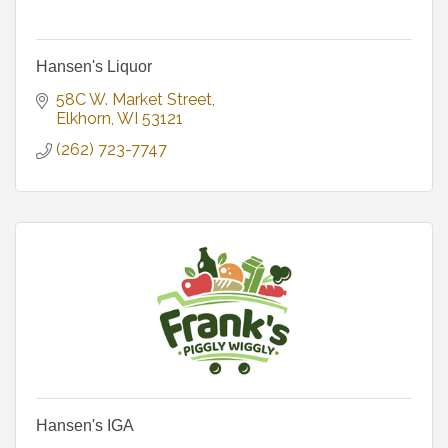
Hansen's Liquor
58C W. Market Street
Elkhorn
WI
53121
(262) 723-7747
Hansen's IGA