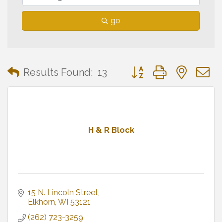
go
Button group with neste
Results Found:
13
H & R Block
15 N. Lincoln Street
Elkhorn
WI
53121
(262) 723-3259