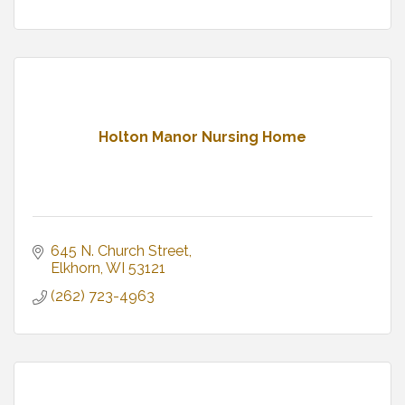
Holton Manor Nursing Home
645 N. Church Street
Elkhorn
WI
53121
(262) 723-4963