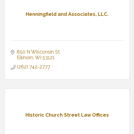
Henningfield and Associates, LLC.
850 N Wisconsin St
Elkhorn
WI
53121
(262) 742-2777
Historic Church Street Law Offices