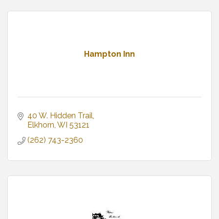
Hampton Inn
40 W. Hidden Trail
Elkhorn
WI
53121
(262) 743-2360