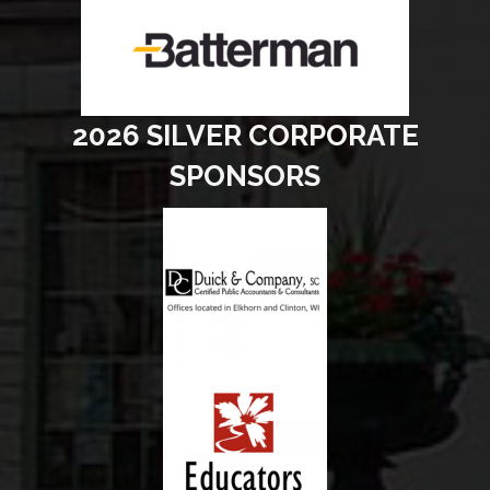
2026 SILVER CORPORATE
SPONSORS