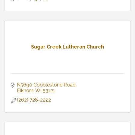
Sugar Creek Lutheran Church
N5690 Cobblestone Road
Elkhorn
WI
53121
(262) 728-2222