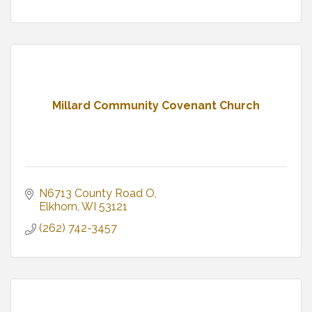
Millard Community Covenant Church
N6713 County Road O
Elkhorn
WI
53121
(262) 742-3457