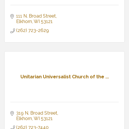
111 N. Broad Street
Elkhorn
WI
53121
(262) 723-2629
Unitarian Universalist Church of the ...
319 N. Broad Street
Elkhorn
WI
53121
(262) 723-7440