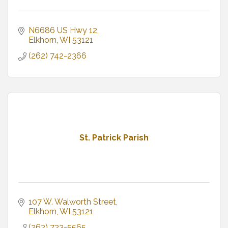
N6686 US Hwy 12
Elkhorn
WI
53121
(262) 742-2366
St. Patrick Parish
107 W. Walworth Street
Elkhorn
WI
53121
(262) 723-5565