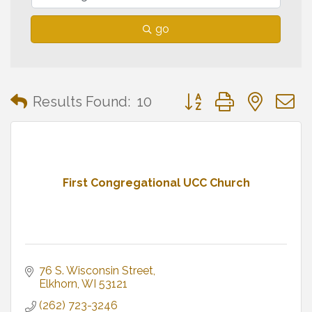
go
Button group with neste
Results Found:
10
First Congregational UCC Church
76 S. Wisconsin Street
Elkhorn
WI
53121
(262) 723-3246