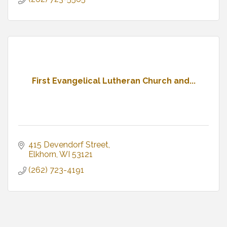
First Evangelical Lutheran Church and...
415 Devendorf Street
Elkhorn
WI
53121
(262) 723-4191