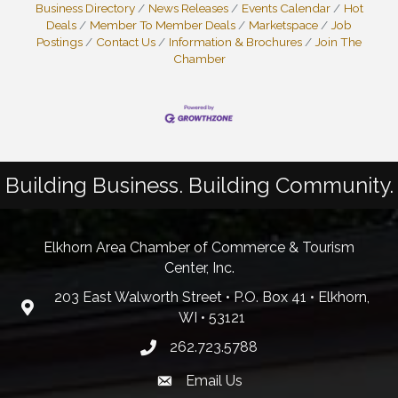
Business Directory
News Releases
Events Calendar
Hot
Deals
Member To Member Deals
Marketspace
Job
Postings
Contact Us
Information & Brochures
Join The
Chamber
Building Business. Building Community.
Elkhorn Area Chamber of Commerce & Tourism
Center, Inc.
203 East Walworth Street • P.O. Box 41 • Elkhorn,
WI • 53121
262.723.5788
Email Us