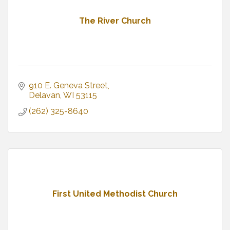
The River Church
910 E. Geneva Street
Delavan
WI
53115
(262) 325-8640
First United Methodist Church