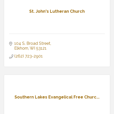
St. John's Lutheran Church
104 S. Broad Street
Elkhorn
WI
53121
(262) 723-2901
Southern Lakes Evangelical Free Churc...