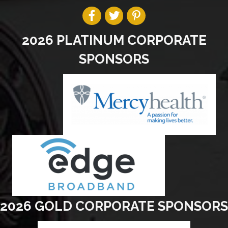
2026 PLATINUM CORPORATE
SPONSORS
2026 GOLD CORPORATE SPONSORS