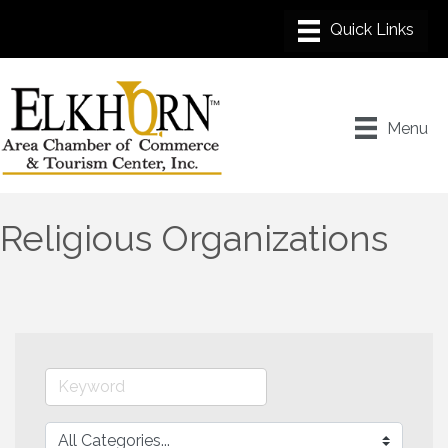
Menu
Religious Organizations