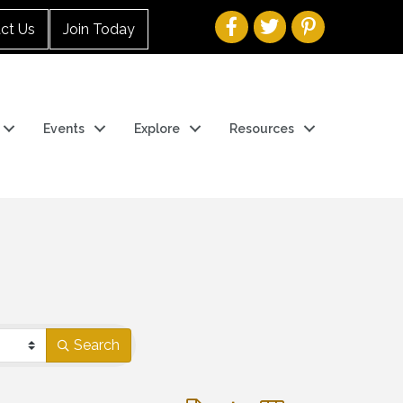
ct Us
Join Today
Events
Explore
Resources
Search