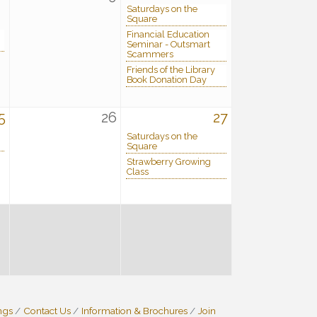
Saturdays on the
Square
Financial Education
Seminar - Outsmart
Scammers
Friends of the Library
Book Donation Day
5
26
27
Saturdays on the
Square
Strawberry Growing
Class
ngs
Contact Us
Information & Brochures
Join