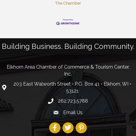
The Chamber
Building Business. Building Community.
Elkhorn Area Chamber of Commerce & Tourism Center,
Inc.
203 East Walworth Street • P.O. Box 41 • Elkhorn, WI •
53121
262.723.5788
Email Us