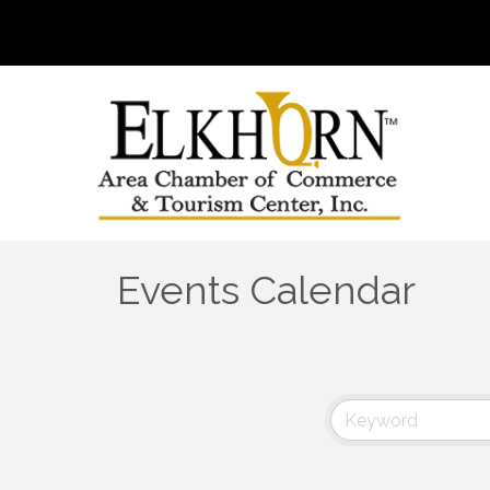
Events Calendar