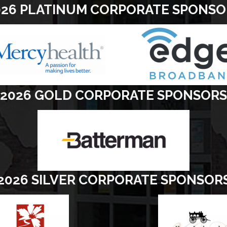
026 PLATINUM CORPORATE SPONSO
2026 GOLD CORPORATE SPONSORS
2026 SILVER CORPORATE SPONSOR