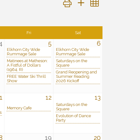
Button group with nested dropdo
Fri
Sat
4
5
6
Elkhorn City Wide
Elkhorn City Wide
Rummage Sale
Rummage Sale
Matinees at Matheson:
Saturdays on the
A Fistful of Dollars
Square
(1964, R)
Grand Reopening and
FREE Water Ski Thrill
Summer Reading
Show
2026 Kickoff
1
12
13
Saturdays on the
Memory Cafe
Square
s
Evolution of Dance
Party
8
19
20