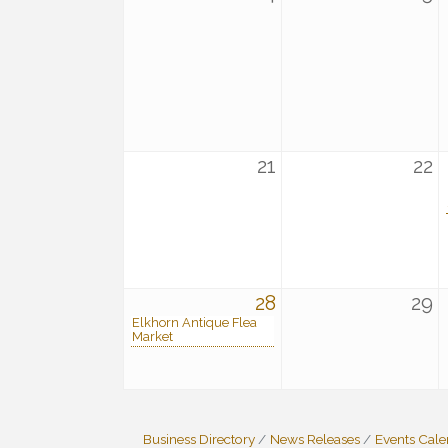
21
22
28
29
Elkhorn Antique Flea
Market
Business Directory
News Releases
Events Cal