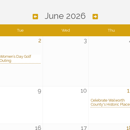
June 2026
Tue
Wed
Thu
2
3
Women’s Day Golf
Outing
9
10
1
Celebrate Walworth
County's Historic Place
16
17
1