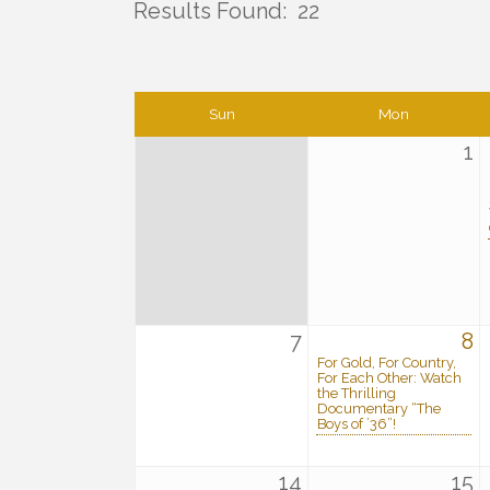
Results Found:
22
Sun
Mon
1
7
8
For Gold, For Country,
For Each Other: Watch
the Thrilling
Documentary “The
Boys of ’36”!
14
15