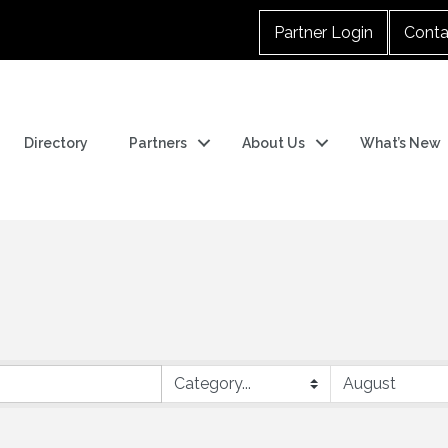
Partner Login
Conta
Directory
Partners
About Us
What’s New