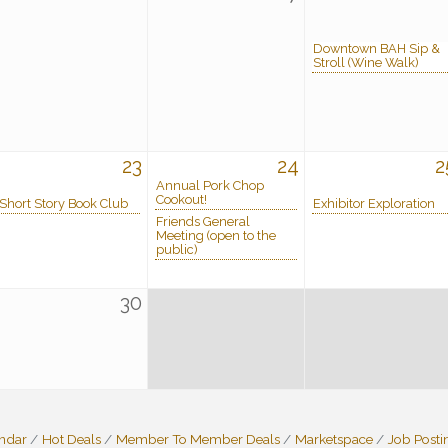
Downtown BAH Sip &
Stroll (Wine Walk)
23
24
2
Annual Pork Chop
Cookout!
Short Story Book Club
Exhibitor Exploration
Friends General
Meeting (open to the
public)
30
endar
Hot Deals
Member To Member Deals
Marketspace
Job Posti