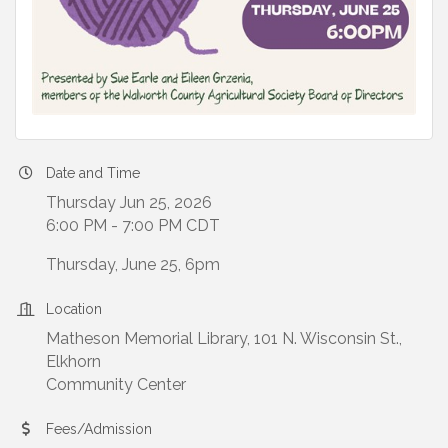
Date and Time
Thursday Jun 25, 2026
6:00 PM - 7:00 PM CDT
Thursday, June 25, 6pm
Location
Matheson Memorial Library, 101 N. Wisconsin St.,
Elkhorn
Community Center
Fees/Admission