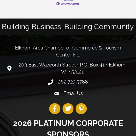
Building Business. Building Community.
Elkhorn Area Chamber of Commerce & Tourism
Center, Inc.
203 East Walworth Street • P.O. Box 41 • Elkhorn,
WI • 53121
262.723.5788
Email Us
2026 PLATINUM CORPORATE
SPONSORS