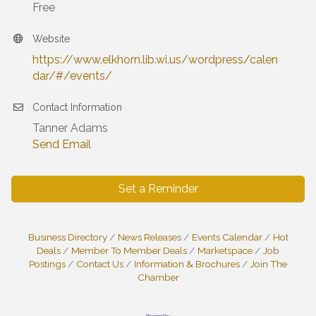
Free
Website
https://www.elkhorn.lib.wi.us/wordpress/calen
dar/#/events/
Contact Information
Tanner Adams
Send Email
Set a Reminder
Business Directory
News Releases
Events Calendar
Hot
Deals
Member To Member Deals
Marketspace
Job
Postings
Contact Us
Information & Brochures
Join The
Chamber