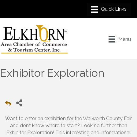
Menu
Exhibitor Exploration
Want to enter an exhibition for the Walworth County Fair
and don’t know where to start? Look no further than
Exhibitor Exploration! This interesting and informational