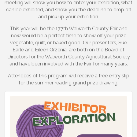
meeting will show you how to enter your exhibition, what
can be exhibited, and show you the deadline to drop off
and pick up your exhibition.
This year will be the 177th Walworth County Fair and
now would be a perfect time to show off your prize
vegetable, quilt, or baked good! Our presenters, Sue
Earle and Eileen Grzenia, are both on the Board of
Directors for the Walworth County Agricultural Society
and have been involved with the Fair for many years.
Attendees of this program will receive a free entry slip
for the summer reading grand prize drawing.