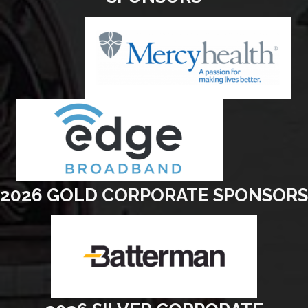
2026 GOLD CORPORATE SPONSORS