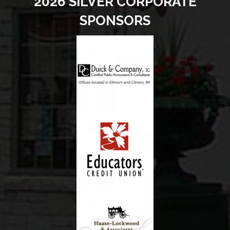
2026 SILVER CORPORATE
SPONSORS