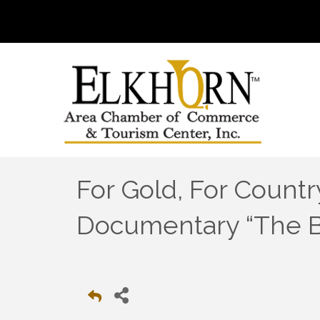
For Gold, For Countr
Documentary “The Bo