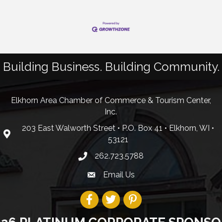
Building Business. Building Community.
Elkhorn Area Chamber of Commerce & Tourism Center,
Inc.
203 East Walworth Street • P.O. Box 41 • Elkhorn, WI •
53121
262.723.5788
Email Us