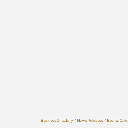
Business Directory
News Releases
Events Cal