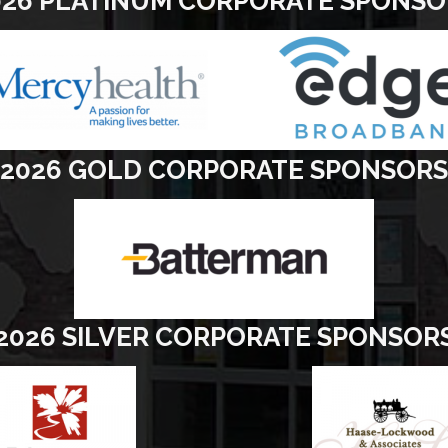
026 PLATINUM CORPORATE SPONSO
2026 GOLD CORPORATE SPONSORS
2026 SILVER CORPORATE SPONSOR