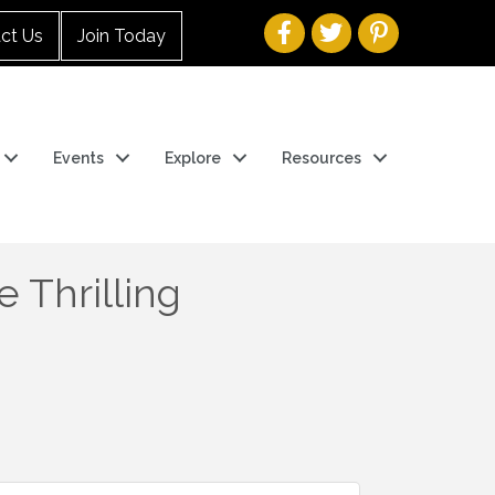
ct Us
Join Today
Events
Explore
Resources
 Thrilling