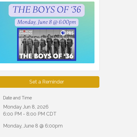
Set a Reminder
Date and Time
Monday Jun 8, 2026
6:00 PM - 8:00 PM CDT
Monday, June 8 @ 6:00pm