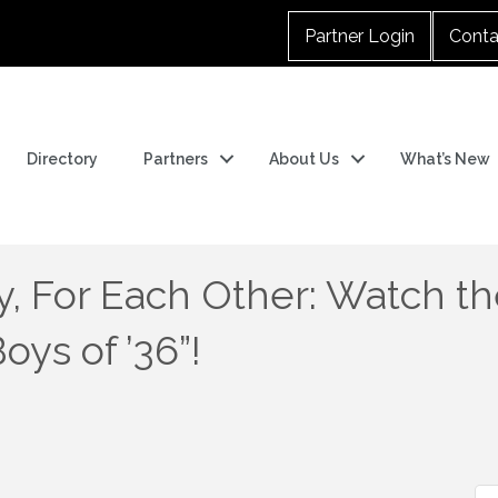
Partner Login
Conta
Directory
Partners
About Us
What’s New
y, For Each Other: Watch the
ys of ’36”!