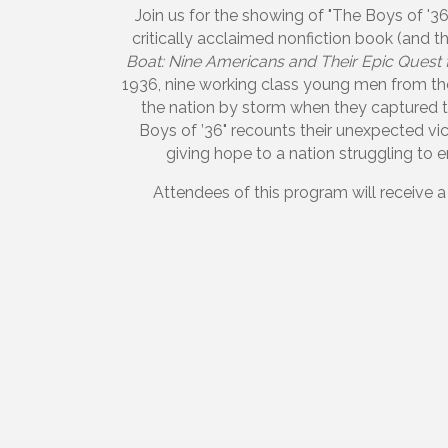
Join us for the showing of "The Boys of '3
critically acclaimed nonfiction book (and 
Boat: Nine Americans and Their Epic Quest
1936, nine working class young men from th
the nation by storm when they captured t
Boys of ’36" recounts their unexpected vi
giving hope to a nation struggling to
Attendees of this program will receive a