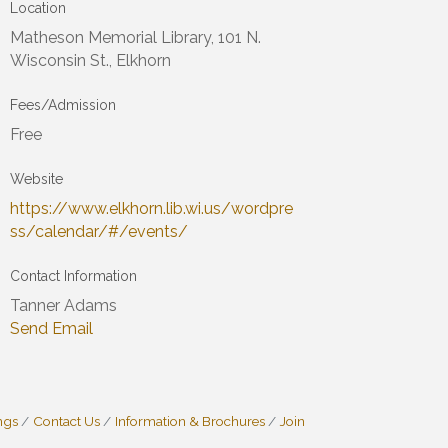
Location
Matheson Memorial Library, 101 N.
Wisconsin St., Elkhorn
Fees/Admission
Free
Website
https://www.elkhorn.lib.wi.us/wordpre
ss/calendar/#/events/
Contact Information
Tanner Adams
Send Email
ngs
Contact Us
Information & Brochures
Join