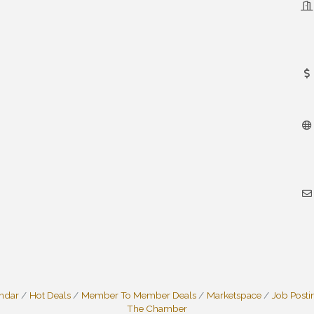
endar
Hot Deals
Member To Member Deals
Marketspace
Job Posti
The Chamber