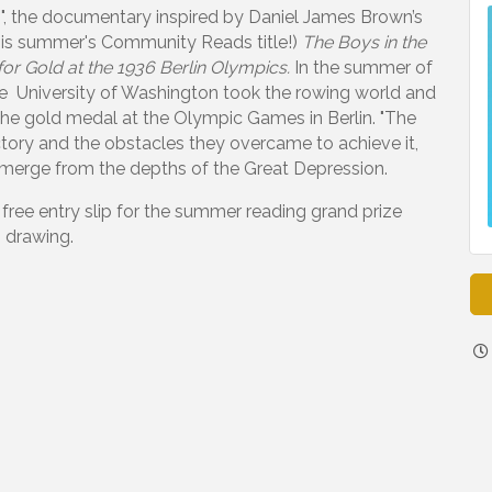
6", the documentary inspired by Daniel James Brown’s
this summer's Community Reads title!)
The Boys in the
for Gold
at the 1936 Berlin Olympics.
In the summer of
e University of Washington took the rowing world and
he gold medal at the Olympic Games in Berlin. "The
ctory and the obstacles they overcame to achieve it,
 emerge from the depths of the Great Depression.
 free entry slip for the summer reading grand prize
drawing.