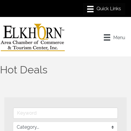
Menu
Hot Deals