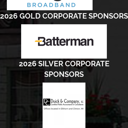
2026 GOLD CORPORATE SPONSORS
2026 SILVER CORPORATE
SPONSORS