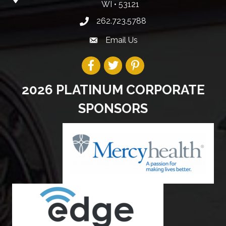
WI • 53121
262.723.5788
Email Us
2026 PLATINUM CORPORATE
SPONSORS