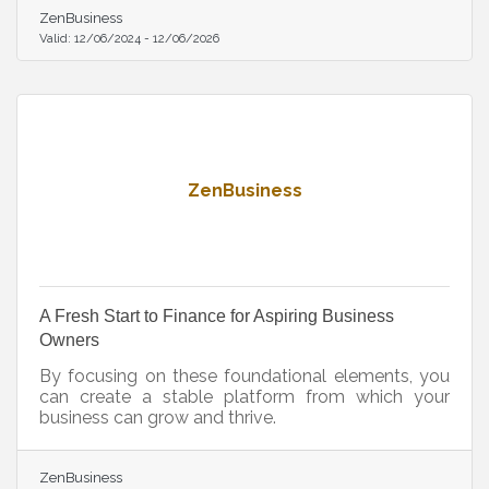
ZenBusiness
Valid:
12/06/2024
-
12/06/2026
ZenBusiness
A Fresh Start to Finance for Aspiring Business
Owners
By focusing on these foundational elements, you
can create a stable platform from which your
business can grow and thrive.
ZenBusiness