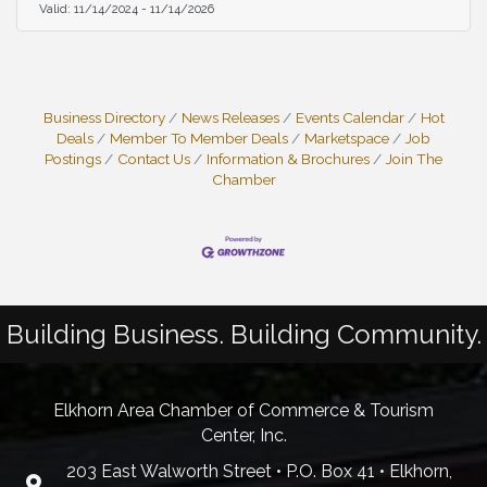
Valid:
11/14/2024
-
11/14/2026
Business Directory
News Releases
Events Calendar
Hot
Deals
Member To Member Deals
Marketspace
Job
Postings
Contact Us
Information & Brochures
Join The
Chamber
Building Business. Building Community.
Elkhorn Area Chamber of Commerce & Tourism
Center, Inc.
203 East Walworth Street • P.O. Box 41 • Elkhorn,