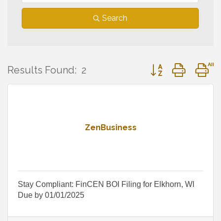
Search
Button group with 
Results Found:
2
ZenBusiness
Stay Compliant: FinCEN BOI Filing for Elkhorn, WI
Due by 01/01/2025