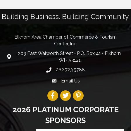
Building Business. Building Community.
Elkhorn Area Chamber of Commerce & Tourism
Center, Inc.
203 East Walworth Street • P.O. Box 41 • Elkhorn,
WI • 53121
262.723.5788
Email Us
2026 PLATINUM CORPORATE
SPONSORS