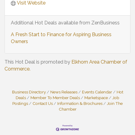
Visit Website
Additional Hot Deals available from ZenBusiness
A Fresh Start to Finance for Aspiring Business
Owners
This Hot Deal is promoted by
Elkhorn Area Chamber of
Commerce.
Business Directory
News Releases
Events Calendar
Hot
Deals
Member To Member Deals
Marketspace
Job
Postings
Contact Us
Information & Brochures
Join The
Chamber