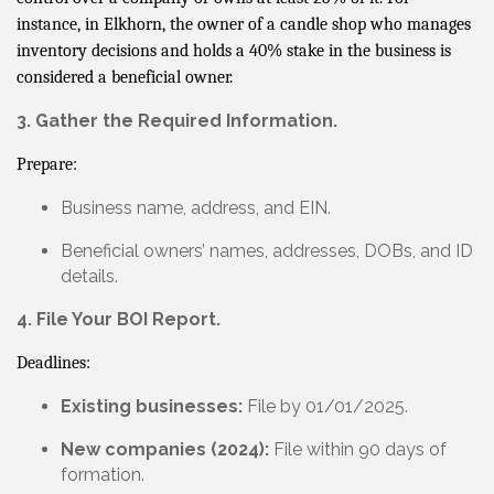
instance, in Elkhorn, the owner of a candle shop who manages
inventory decisions and holds a 40% stake in the business is
considered a beneficial owner.
3. Gather the Required Information.
Prepare:
Business name, address, and EIN.
Beneficial owners’ names, addresses, DOBs, and ID
details.
4. File Your BOI Report.
Deadlines:
Existing businesses:
File by 01/01/2025.
New companies (2024):
File within 90 days of
formation.