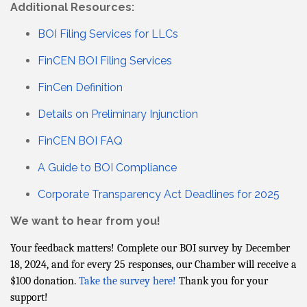
Additional Resources:
BOI Filing Services for LLCs
FinCEN BOI Filing Services
FinCen Definition
Details on Preliminary Injunction
FinCEN BOI FAQ
A Guide to BOI Compliance
Corporate Transparency Act Deadlines for 2025
We want to hear from you!
Your feedback matters! Complete our BOI survey by December
18, 2024, and for every 25 responses, our Chamber will receive a
$100 donation.
Take the survey here!
Thank you for your
support!