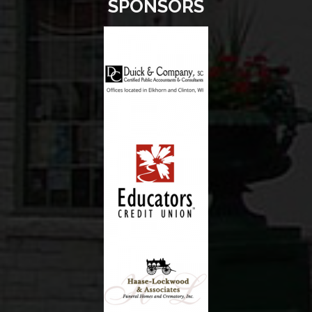
SPONSORS