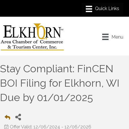
Menu
Stay Compliant: FinCEN
BOI Filing for Elkhorn, WI
Due by 01/01/2025
Offer Valid:
12/06/2024
-
12/06/2026