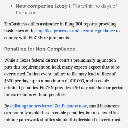
New companies (2025+):
File within 30 days of
formation.
ZenBusiness offers assistance in filing BOI reports, providing
businesses with
simplified processes and accurate guidance
to
comply with FinCEN requirements.
Penalties for Non-Compliance:
While a Texas federal district court’s preliminary injunction
puts this requirement on hold, many experts expect that to be
overturned. In that event, failure to file may lead to fines of
$500 per day, up to a maximum of $10,000, and possible
criminal penalties. FinCEN provides a 90-day safe harbor period
for corrections without penalties.
By
enlisting the services of ZenBusiness now
, small businesses
can not only avoid these possible penalties, but also avoid last-
minute paperwork shuffles should this decision be overturned.