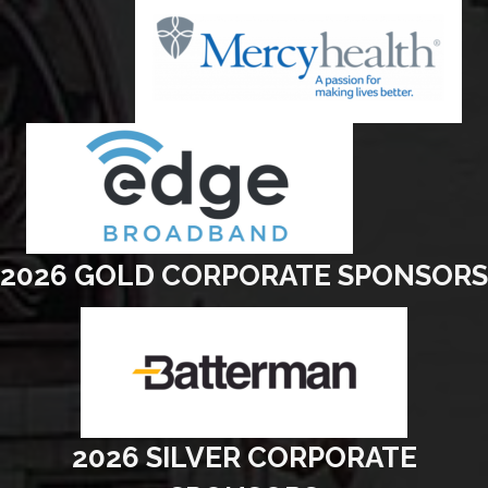
2026 GOLD CORPORATE SPONSORS
2026 SILVER CORPORATE