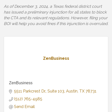
As of December 3, 2024, a Texas federal district court
has issued a preliminary injunction for all states to block
the CTA and its relevant regulations. However, filing your
BOI will help you avoid fines if this injunction is overruled.
ZenBusiness
ZenBusiness
5511 Parkcrest Dr.
Suite 103
Austin
TX
78731
(512) 765-4985
Send Email