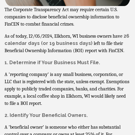
The Corporate Transparency Act may require certain U.S.
companies to disclose beneficial ownership information to
FinCEN to combat financial crimes.
26
As of today, 12/05/2024, Elkhorn, WI business owners have
calendar days
(or 19 business days)
left to file their
Beneficial Ownership Information (BOI) report with FinCEN.
1. Determine if Your Business Must File.
A ‘reporting company’ is any small business, corporation, or
LLC that is registered with the state, unless exempt. Exemptions
apply to publicly traded companies, banks, and charities. For
example, a local coffee shop in Elkhorn, WI would likely need
to file a BOI report.
2. Identify Your Beneficial Owners.
A ‘beneficial owner’ is someone who either has substantial
control over a company or owns at least 25% of it. For