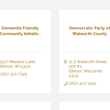
Dementia Friendly
Democratic Party o
Community Initiativ...
Walworth County
1527 Meadow Lane
21 E Walworth Street
Elkhorn
WI
53121
Unit #2
Elkhorn
Wisconsin
(262) 320-7325
53121
(262) 427-1250