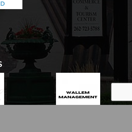
S
thZone