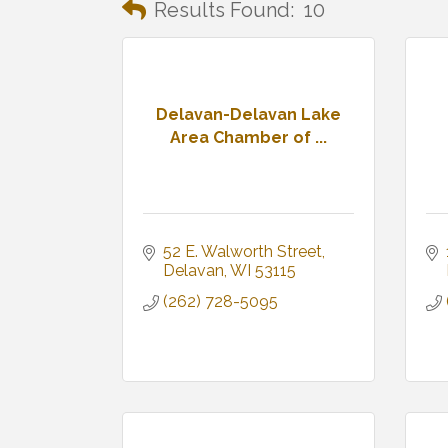
Results Found:
10
Delavan-Delavan Lake
Area Chamber of ...
52 E. Walworth Street
Delavan
WI
53115
(262) 728-5095