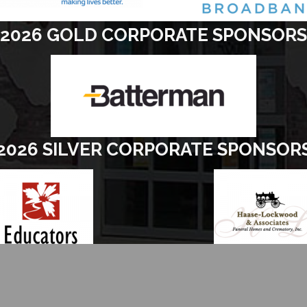
2026 GOLD CORPORATE SPONSORS
2026 SILVER CORPORATE SPONSOR
26
Elkhorn Area Chamber of Commerce.
All Rights Reserved | Site by
Grow