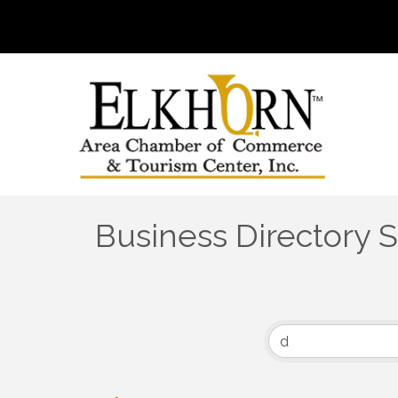
Business Directory 