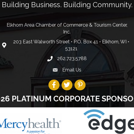
Building Business. Building Community.
Elkhorn Area Chamber of Commerce & Tourism Center,
Inc.
203 East Walworth Street • P.O. Box 41 • Elkhorn, WI •
53121
262.723.5788
Email Us
026 PLATINUM CORPORATE SPONSO