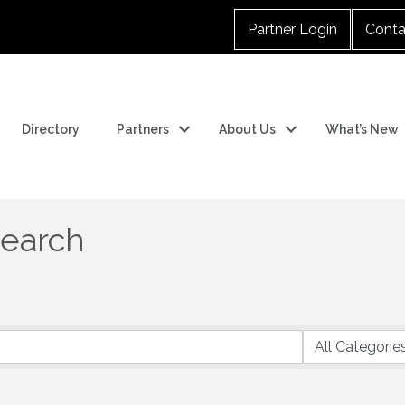
Partner Login
Conta
Directory
Partners
About Us
What’s New
Search