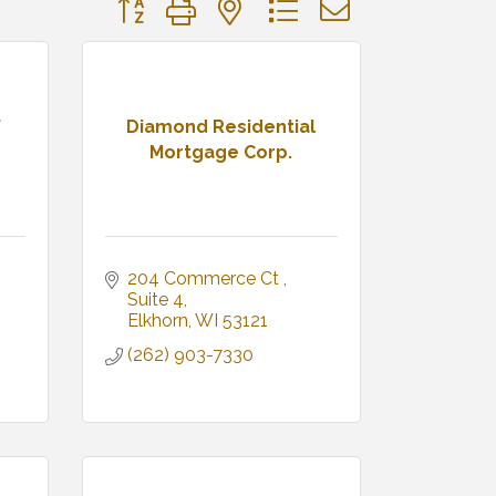
Button group with nested dropdown
f
Diamond Residential
Mortgage Corp.
204 Commerce Ct 
Suite 4
Elkhorn
WI
53121
(262) 903-7330