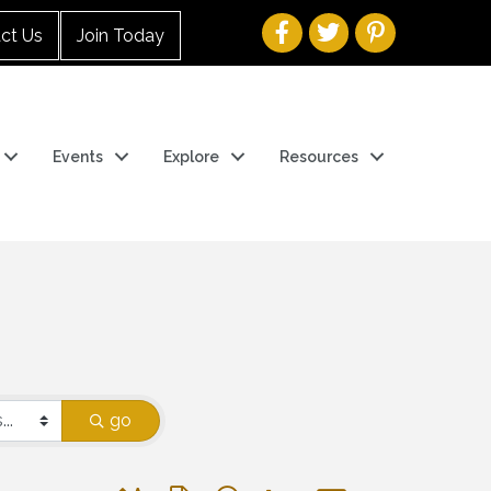
ct Us
Join Today
Events
Explore
Resources
go