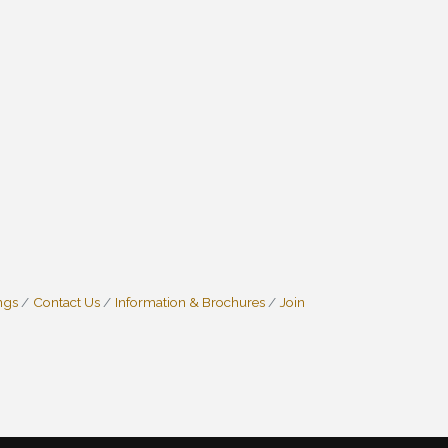
ngs
Contact Us
Information & Brochures
Join