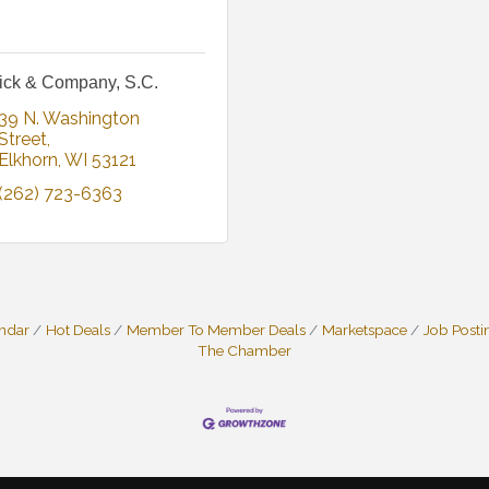
ick & Company, S.C.
39 N. Washington 
Street
Elkhorn
WI
53121
(262) 723-6363
endar
Hot Deals
Member To Member Deals
Marketspace
Job Posti
The Chamber