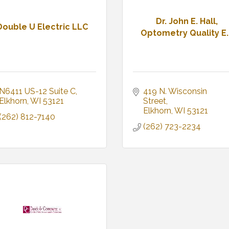
Dr. John E. Hall,
Double U Electric LLC
Optometry Quality E..
N6411 US-12 Suite C
419 N. Wisconsin 
Elkhorn
WI
53121
Street
Elkhorn
WI
53121
(262) 812-7140
(262) 723-2234