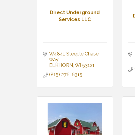
Direct Underground
Services LLC
W4841 Steeple Chase 
way
ELKHORN
WI
53121
(815) 276-6315