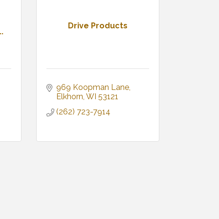
Drive Products
.
969 Koopman Lane
Elkhorn
WI
53121
(262) 723-7914