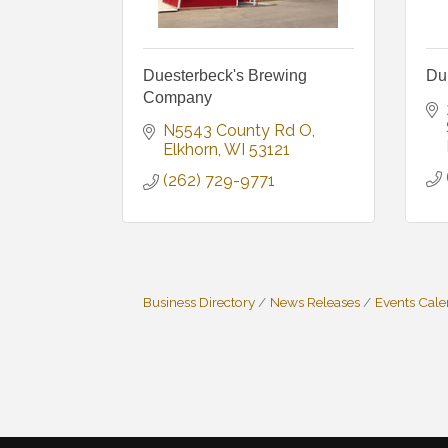
Duesterbeck's Brewing
Du
Company
N5543 County Rd O
Elkhorn
WI
53121
(262) 729-9771
Business Directory
News Releases
Events Cal