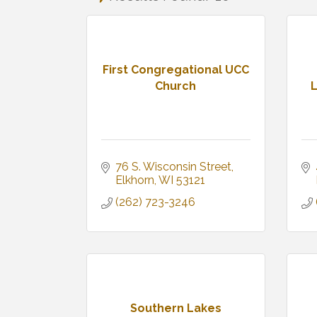
First Congregational UCC
Church
L
76 S. Wisconsin Street
Elkhorn
WI
53121
(262) 723-3246
Southern Lakes