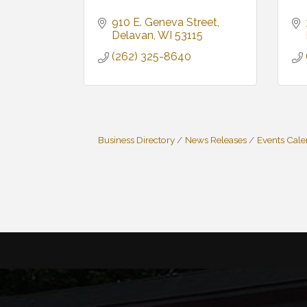
910 E. Geneva Street
Delavan
WI
53115
(262) 325-8640
Business Directory
News Releases
Events Cal