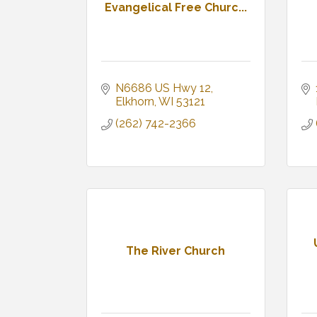
Evangelical Free Churc...
N6686 US Hwy 12
Elkhorn
WI
53121
(262) 742-2366
The River Church