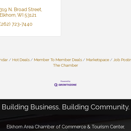
319 N. Broad Street
Elkhorn
WI
53121
(262) 723-7440
endar
Hot Deals
Member To Member Deals
Marketspace
Job Posti
The Chamber
Building Business. Building Community.
Elkhorn Area Chamber of Commerce & Tourism Center,