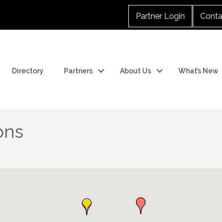
Partner Login
Conta
Directory
Partners
About Us
What’s New
ons