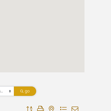
go
Button group with nested dropdown