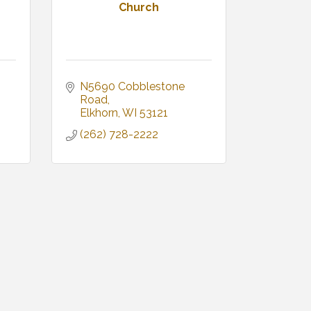
Church
N5690 Cobblestone 
Road
Elkhorn
WI
53121
(262) 728-2222