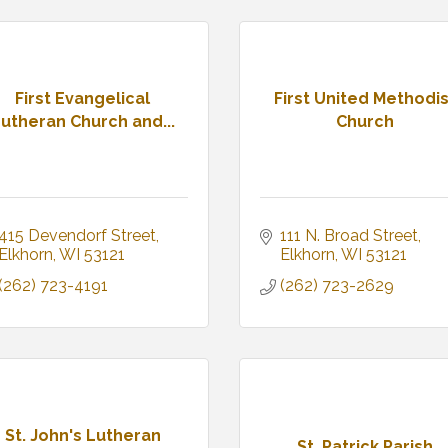
First Evangelical
First United Methodis
utheran Church and...
Church
415 Devendorf Street
111 N. Broad Street
Elkhorn
WI
53121
Elkhorn
WI
53121
(262) 723-4191
(262) 723-2629
St. John's Lutheran
St. Patrick Parish