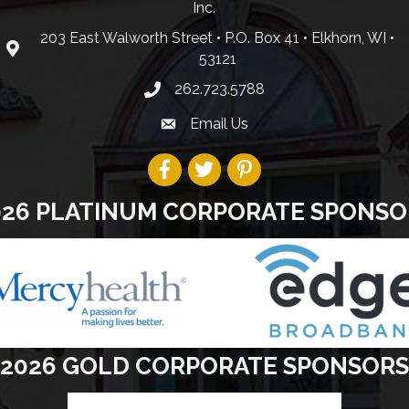
Inc.
203 East Walworth Street • P.O. Box 41 • Elkhorn, WI •
53121
262.723.5788
Email Us
026 PLATINUM CORPORATE SPONSO
2026 GOLD CORPORATE SPONSORS