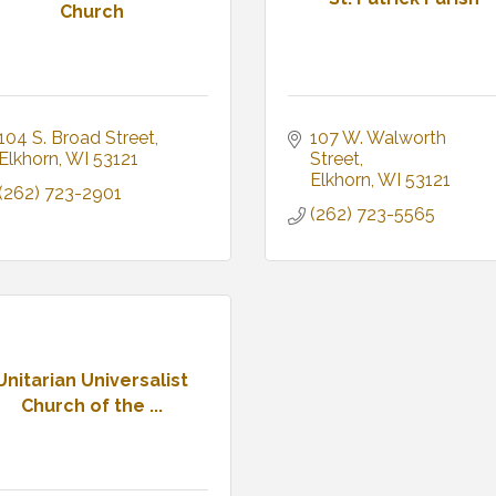
Church
104 S. Broad Street
107 W. Walworth 
Elkhorn
WI
53121
Street
Elkhorn
WI
53121
(262) 723-2901
(262) 723-5565
Unitarian Universalist
Church of the ...