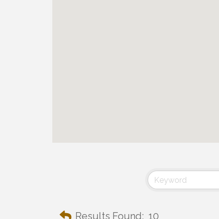
Results Found:
10