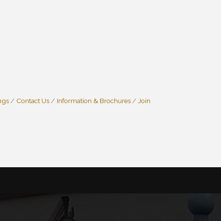
ngs
Contact Us
Information & Brochures
Join