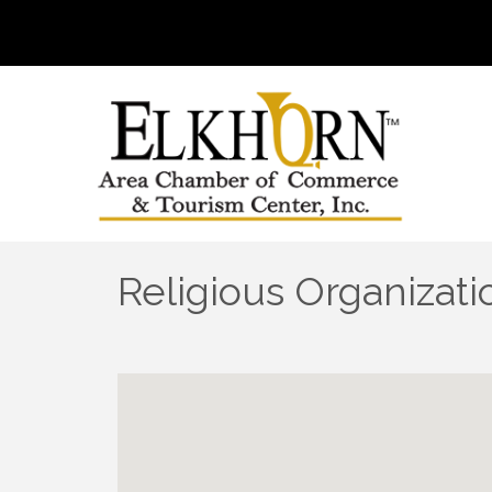
Religious Organizati