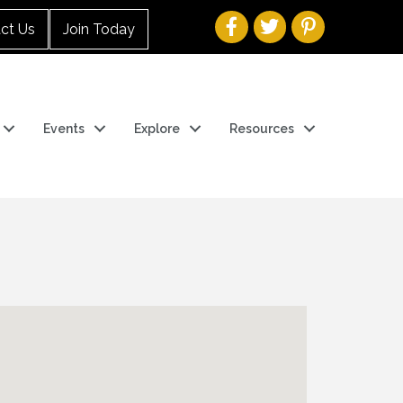
ct Us
Join Today
Events
Explore
Resources