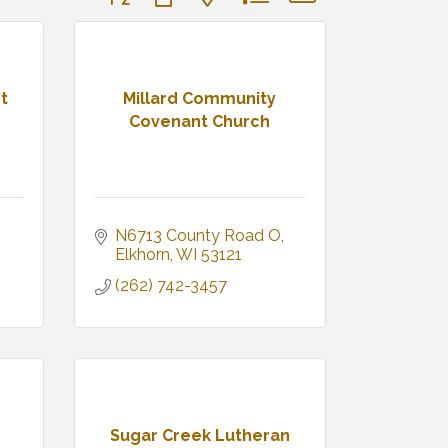
t
Millard Community
Covenant Church
N6713 County Road O
Elkhorn
WI
53121
(262) 742-3457
Sugar Creek Lutheran