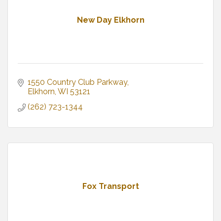
New Day Elkhorn
1550 Country Club Parkway
Elkhorn
WI
53121
(262) 723-1344
Fox Transport