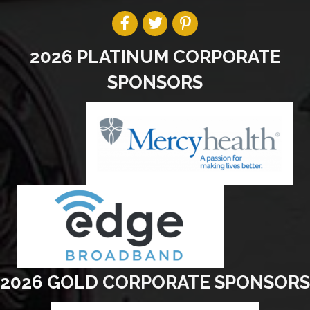
2026 PLATINUM CORPORATE
SPONSORS
2026 GOLD CORPORATE SPONSORS