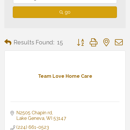
go
Button group with neste
Results Found:
15
Team Love Home Care
N2505 Chapin rd
Lake Geneva
WI
53147
(224) 661-0523