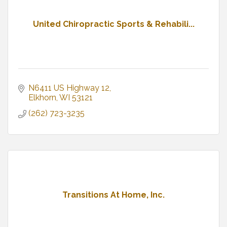
United Chiropractic Sports & Rehabili...
N6411 US Highway 12
Elkhorn
WI
53121
(262) 723-3235
Transitions At Home, Inc.