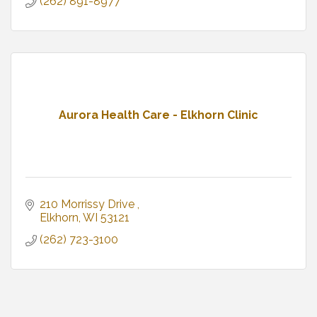
(262) 891-8977
Aurora Health Care - Elkhorn Clinic
210 Morrissy Drive 
Elkhorn
WI
53121
(262) 723-3100