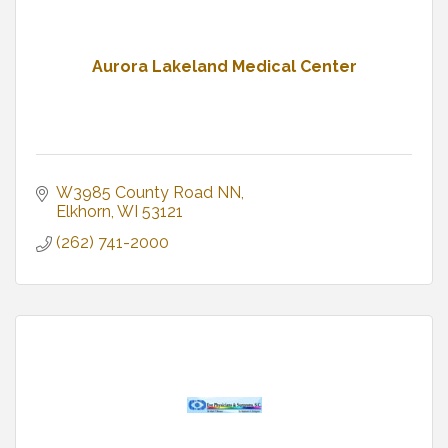
Aurora Lakeland Medical Center
W3985 County Road NN
Elkhorn
WI
53121
(262) 741-2000