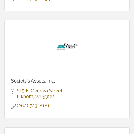
Society's Assets, Inc.
615 E. Geneva Street
Elkhorn
WI
53121
(262) 723-8181