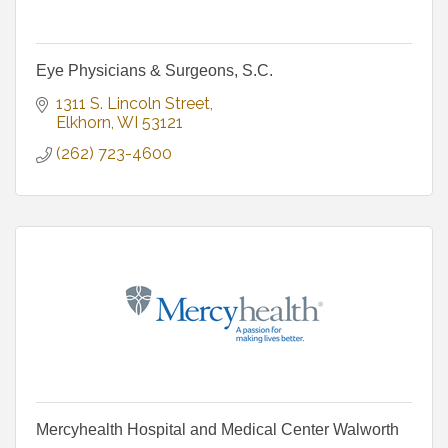
Eye Physicians & Surgeons, S.C.
1311 S. Lincoln Street
Elkhorn
WI
53121
(262) 723-4600
Mercyhealth Hospital and Medical Center Walworth