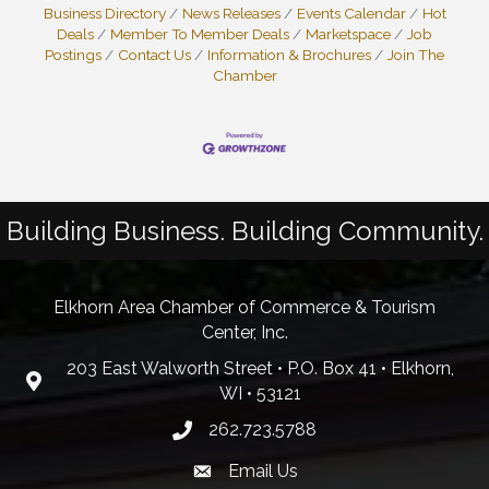
Business Directory
News Releases
Events Calendar
Hot
Deals
Member To Member Deals
Marketspace
Job
Postings
Contact Us
Information & Brochures
Join The
Chamber
Building Business. Building Community.
Elkhorn Area Chamber of Commerce & Tourism
Center, Inc.
203 East Walworth Street • P.O. Box 41 • Elkhorn,
WI • 53121
262.723.5788
Email Us