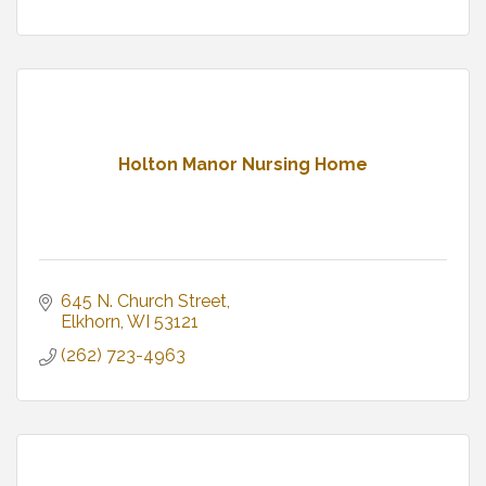
Holton Manor Nursing Home
645 N. Church Street
Elkhorn
WI
53121
(262) 723-4963