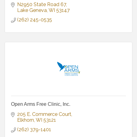
N2950 State Road 67
Lake Geneva
WI
53147
(262) 245-0535
Open Arms Free Clinic, Inc.
205 E. Commerce Court
Elkhorn
WI
53121
(262) 379-1401