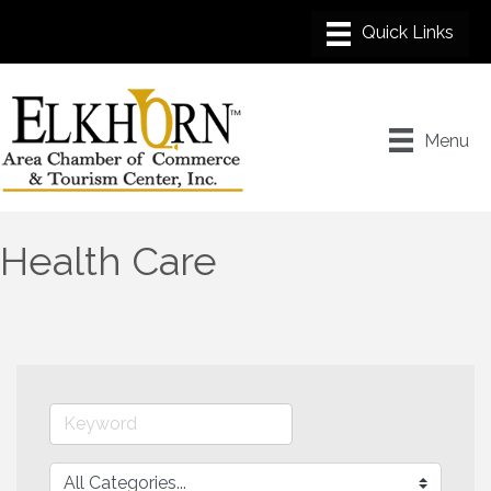
Menu
Health Care