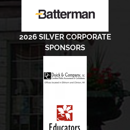
2026 SILVER CORPORATE
SPONSORS