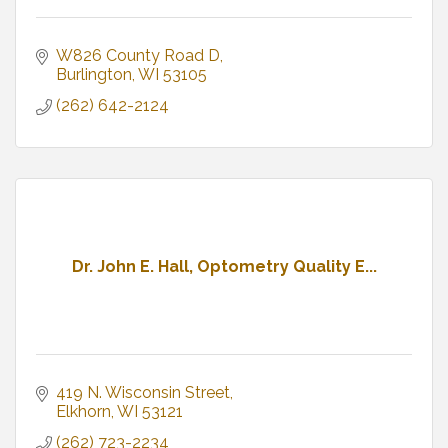
W826 County Road D
Burlington
WI
53105
(262) 642-2124
Dr. John E. Hall, Optometry Quality E...
419 N. Wisconsin Street
Elkhorn
WI
53121
(262) 723-2234