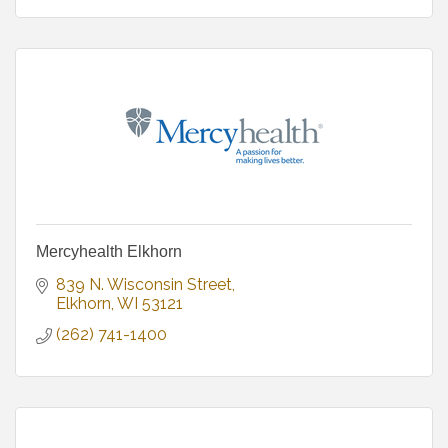
Mercyhealth Elkhorn
839 N. Wisconsin Street
Elkhorn
WI
53121
(262) 741-1400