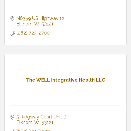
N6359 US Highway 12
Elkhorn
WI
53121
(262) 723-2700
The WELL Integrative Health LLC
5 Ridgway Court Unit D
Elkhorn
WI
53121