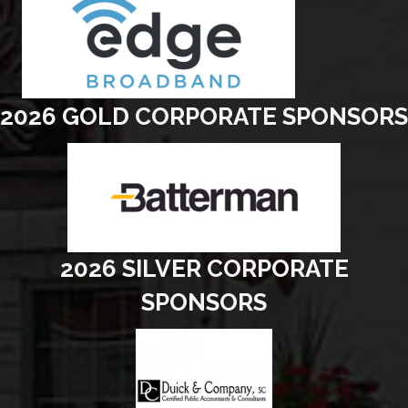
2026 GOLD CORPORATE SPONSORS
2026 SILVER CORPORATE
SPONSORS