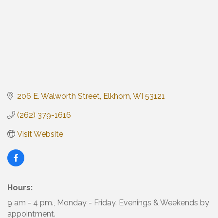
206 E. Walworth Street
Elkhorn
WI
53121
(262) 379-1616
Visit Website
Hours:
9 am - 4 pm., Monday - Friday. Evenings & Weekends by
appointment.