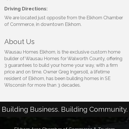
Driving Directions:
We are located just opposite from the Elkhorn Chamber
of Commerce, in downtown Elkhorn.
About Us
Wausau Homes Elkhorn, is the exclusive custom home
builder of Wausau Homes for Walworth County, offering
3 guarantees to build your home your way, with a firm
price and on time. Owner Greg Ingersoll, a lifetime
resident of Elkhorn, has been building homes in SE
Wisconsin for more than 3 decades.
Building Business. Building Community.