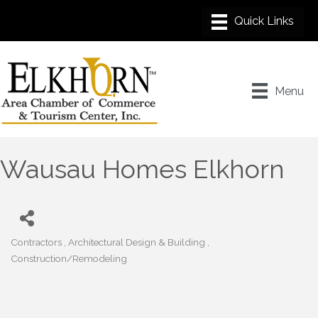
Menu
Wausau Homes Elkhorn
Contractors
Architectural Design & Building
Categories
Construction/Remodeling