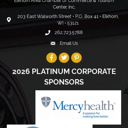
Elkhorn Area Chamber of Commerce & Tourism
Center, Inc.
203 East Walworth Street • P.O. Box 41 • Elkhorn,
WI • 53121
262.723.5788
Email Us
2026 PLATINUM CORPORATE
SPONSORS