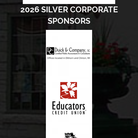
2026 SILVER CORPORATE
SPONSORS