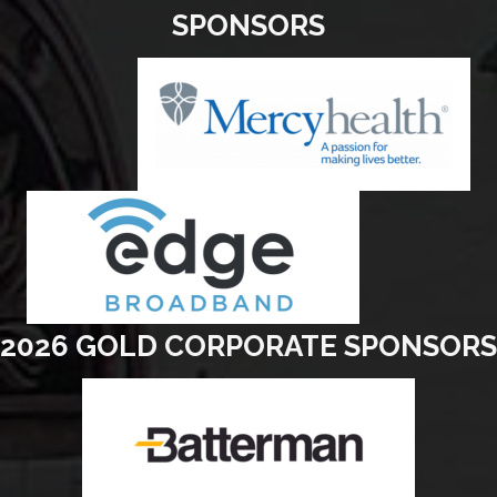
SPONSORS
2026 GOLD CORPORATE SPONSORS