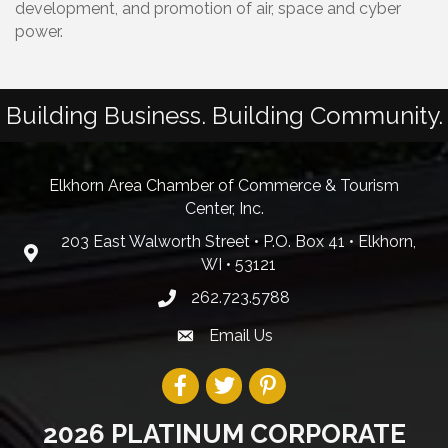
development, and promotion of air, space and cyber
power.
Building Business. Building Community.
Elkhorn Area Chamber of Commerce & Tourism
Center, Inc.
203 East Walworth Street • P.O. Box 41 • Elkhorn,
WI • 53121
262.723.5788
Email Us
2026 PLATINUM CORPORATE