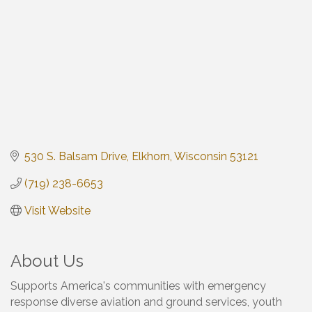
530 S. Balsam Drive
Elkhorn
Wisconsin
53121
(719) 238-6653
Visit Website
About Us
Supports America's communities with emergency
response diverse aviation and ground services, youth