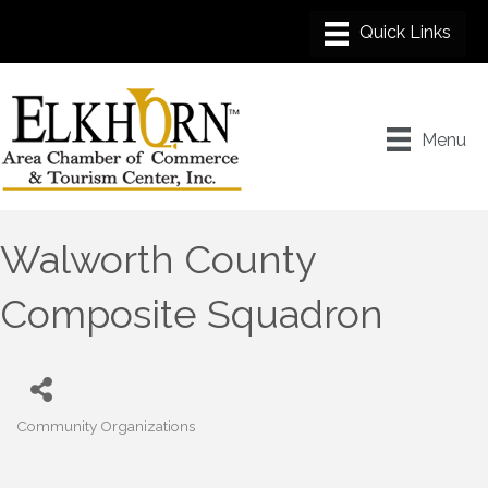
Menu
Walworth County
Composite Squadron
Community Organizations
Categories