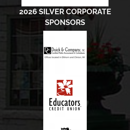
2026 SILVER CORPORATE
SPONSORS