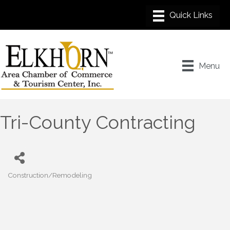
Menu
Tri-County Contracting
Construction/Remodeling
Categories