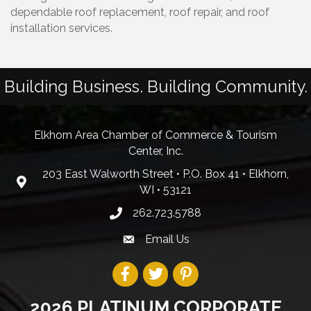
dependable roof replacement, roof repair, and roof
installation services.
Building Business. Building Community.
Elkhorn Area Chamber of Commerce & Tourism
Center, Inc.
203 East Walworth Street • P.O. Box 41 • Elkhorn,
WI • 53121
262.723.5788
Email Us
2026 PLATINUM CORPORATE