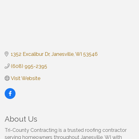
1352 Excalibur Dr
Janesville
WI
53546
(608) 995-2395
Visit Website
About Us
Tri-County Contracting is a trusted roofing contractor
serving homeowners throughout Janesville, WI with