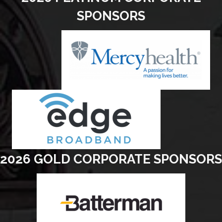
SPONSORS
2026 GOLD CORPORATE SPONSORS