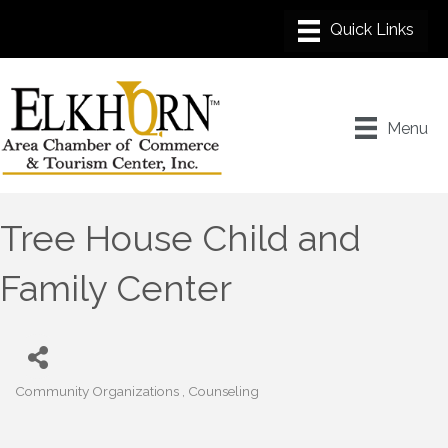
Menu
Tree House Child and
Family Center
Community Organizations
Counseling
Categories