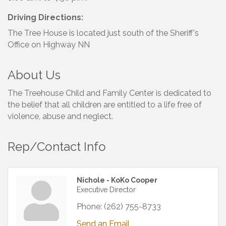
Driving Directions:
The Tree House is located just south of the Sheriff's
Office on Highway NN
About Us
The Treehouse Child and Family Center is dedicated to
the belief that all children are entitled to a life free of
violence, abuse and neglect.
Rep/Contact Info
Nichole - KoKo Cooper
Executive Director
Phone:
(262) 755-8733
Send an Email