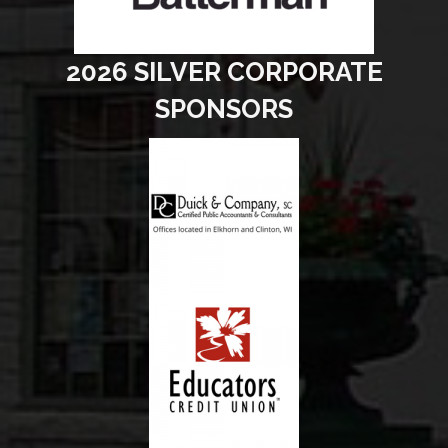
2026 SILVER CORPORATE
SPONSORS