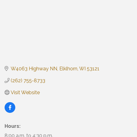
W4063 Highway NN
Elklhorn
WI
53121
(262) 755-8733
Visit Website
Hours:
8:00 a.m. to 4:30 p.m.