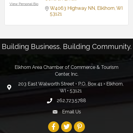
View Personal Bio
W4063 Highway NN
Elklhorn
WI
53121
Building Business. Building Community.
Elkhorn Area Chamber of Commerce & Tourism
Center, Inc.
203 East Walworth Street • P.O. Box 41 • Elkhorn,
WI • 53121
262.723.5788
Email Us