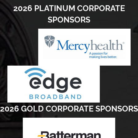
2026 PLATINUM CORPORATE
SPONSORS
2026 GOLD CORPORATE SPONSORS