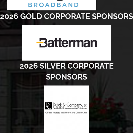
2026 GOLD CORPORATE SPONSORS
2026 SILVER CORPORATE
SPONSORS