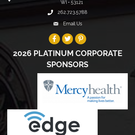
WI • 53121
262.723.5788
Email Us
2026 PLATINUM CORPORATE
SPONSORS