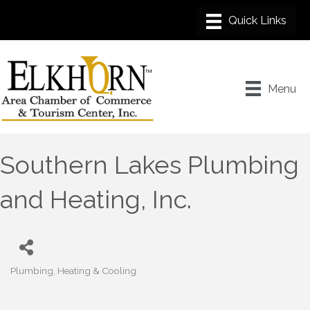
Menu
Southern Lakes Plumbing
and Heating, Inc.
Plumbing
Heating & Cooling
Categories