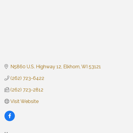
N5860 U.S. Highway 12
Elkhorn
WI
53121
(262) 723-6422
(262) 723-2812
Visit Website