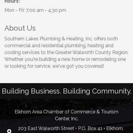
Hours:
Mon - Fri: 7:00 am - 4:30 pm
About Us
Southern Lakes Plumbing & Heating, Inc. offers both
commercial and residential plumbing, heating and
cooling services to the Greater Walworth County Region.
Whether you're building a new home or remodeling one
or looking for service, we've got you covered!
Building Business. Building Community.
Elkhorn Area Chamber of Commerce & Tourism
Center, Inc.
203 East Walworth Street • P.O. Box 41 • Elkhorn,