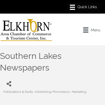
Menu
Southern Lakes
Newspapers
Publications & Radio
Advertising/Promotions
Marketing
Categories