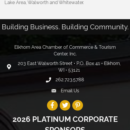
Lake Area, Walworth and Whitewater.
Building Business. Building Community.
Elkhorn Area Chamber of Commerce & Tourism
Center, Inc.
203 East Walworth Street • P.O. Box 41 • Elkhorn,
WI • 53121
262.723.5788
Email Us
2026 PLATINUM CORPORATE
SPONSORS