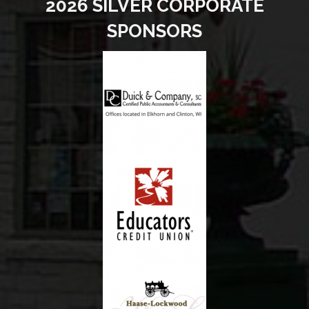
2026 SILVER CORPORATE
SPONSORS