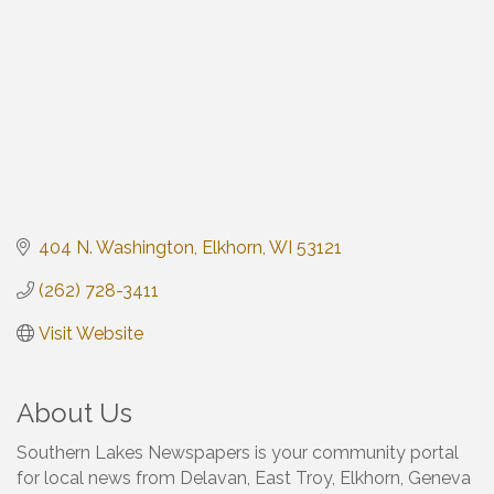
404 N. Washington
Elkhorn
WI
53121
(262) 728-3411
Visit Website
About Us
Southern Lakes Newspapers is your community portal
for local news from Delavan, East Troy, Elkhorn, Geneva