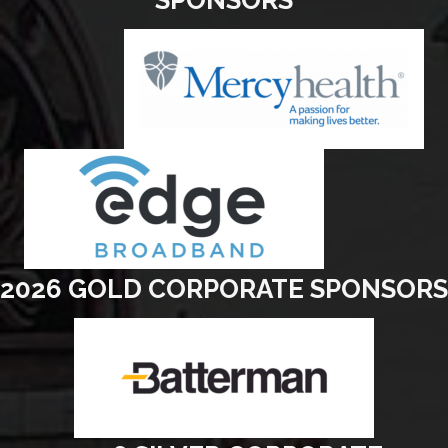
2026 GOLD CORPORATE SPONSORS