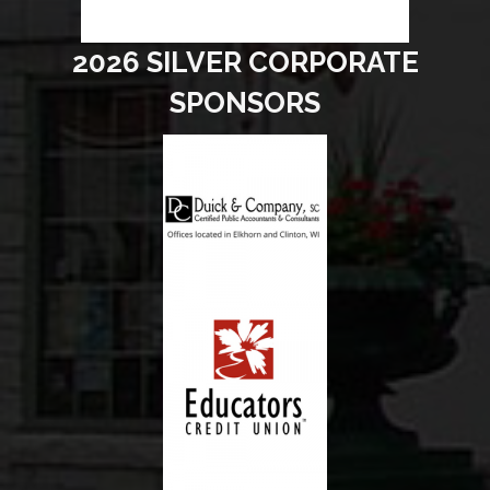
2026 SILVER CORPORATE
SPONSORS