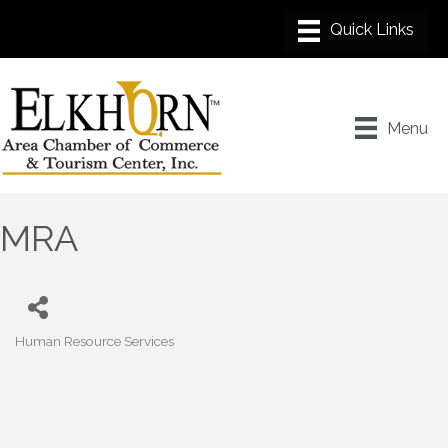
Menu
MRA
Human Resource Services
Categories