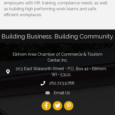
employers with HR, training, compliance needs, as well
as building high performing work teams and safe,
efficient workplaces
Building Business. Building Community.
Elkhorn Area Chamber of Commerce & Tourism
Center, Inc.
203 East Walworth Street • P.O. Box 41 • Elkhorn,
WI • 53121
262.723.5788
Email Us