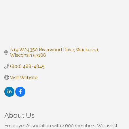
N19 W24350 Riverwood Drive
Waukesha
Wisconsin
53188
(800) 488-4845
Visit Website
About Us
Employer Association with 4000 members. We assist