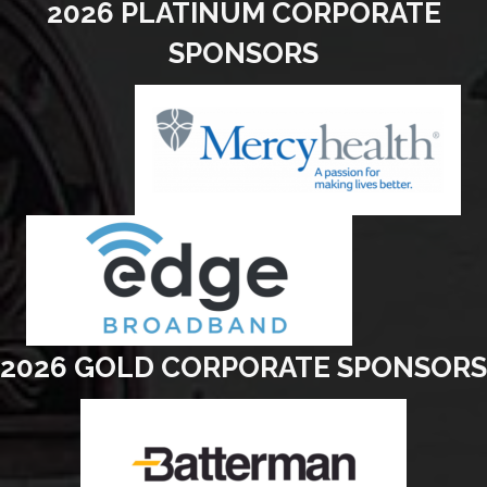
2026 PLATINUM CORPORATE
SPONSORS
2026 GOLD CORPORATE SPONSORS