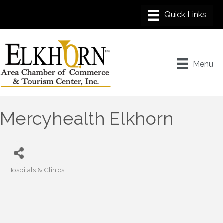
Menu
Mercyhealth Elkhorn
Hospitals & Clinics
Categories