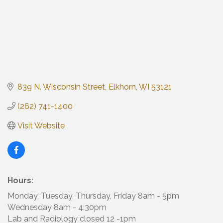
839 N. Wisconsin Street
Elkhorn
WI
53121
(262) 741-1400
Visit Website
Hours:
Monday, Tuesday, Thursday, Friday 8am - 5pm
Wednesday 8am - 4:30pm
Lab and Radiology closed 12 -1pm