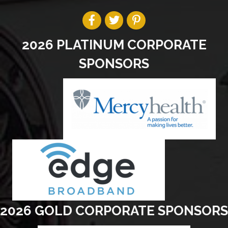
2026 PLATINUM CORPORATE
SPONSORS
2026 GOLD CORPORATE SPONSORS