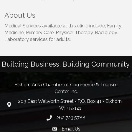
About Us
Medical Services available at this clinic include, Family
Medicine, Primary Care, Physical Therapy, Radiology.
Laboratory services for adults.
Building Business. Building Community.
Elkhorn Area Chamber of Commerce & Tourism
Center, Inc.
203 East Walworth Street • P.O. Box 41 • Elkhorn,
WI • 53121
262.723.5788
Email Us