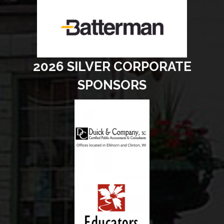
2026 SILVER CORPORATE
SPONSORS