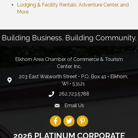
Lodging & Facility Rentals, Adventure Center, and
More
Building Business. Building Community.
Elkhorn Area Chamber of Commerce & Tourism
Center, Inc.
203 East Walworth Street • P.O. Box 41 • Elkhorn,
WI • 53121
262.723.5788
Email Us
2026 PLATINUM CORPORATE