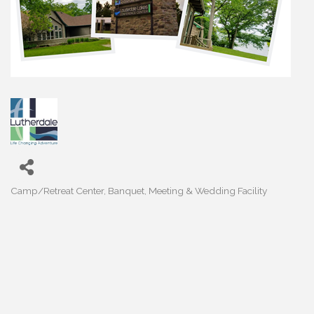
Camp/Retreat Center
Banquet, Meeting & Wedding Facility
Categories