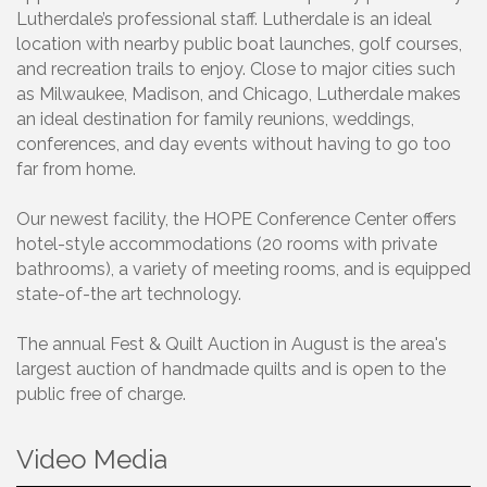
Lutherdale’s professional staff. Lutherdale is an ideal
location with nearby public boat launches, golf courses,
and recreation trails to enjoy. Close to major cities such
as Milwaukee, Madison, and Chicago, Lutherdale makes
an ideal destination for family reunions, weddings,
conferences, and day events without having to go too
far from home.
Our newest facility, the HOPE Conference Center offers
hotel-style accommodations (20 rooms with private
bathrooms), a variety of meeting rooms, and is equipped
state-of-the art technology.
The annual Fest & Quilt Auction in August is the area's
largest auction of handmade quilts and is open to the
public free of charge.
Video Media