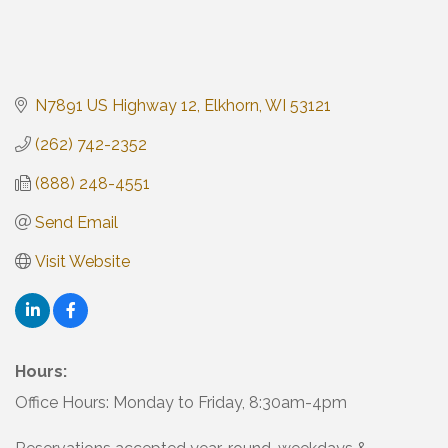
N7891 US Highway 12
Elkhorn
WI
53121
(262) 742-2352
(888) 248-4551
Send Email
Visit Website
Hours:
Office Hours: Monday to Friday, 8:30am-4pm