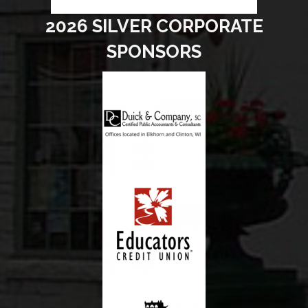
2026 SILVER CORPORATE
SPONSORS