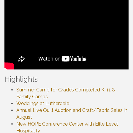
Highlights
Summer Camp for Grades Completed K-11 &
Family Camps
Weddings at Lutherdale
Annual Live Quilt Auction and Craft/Fabric Sales in
August
New HOPE Conference Center with Elite Level
Hospitality