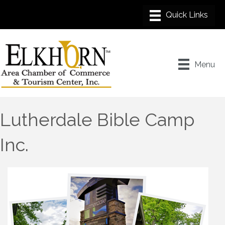
Menu
Lutherdale Bible Camp
Inc.