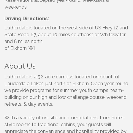
Reservations accepted year-round, weekdays &
weekends
Driving Directions:
Lutherdale is located on the west side of US Hwy 12 and
State Road 67, about 10 miles southeast of Whitewater
and 8 miles north
of Elkhorn, WI.
About Us
Lutherdale is a 52-acre campus located on beautiful
Lauderdale Lakes just north of Elkhorn. Open year-round
we provide programs for summer youth camps, team-
building on our high and low challenge course, weekend
retreats, & day events.
With a variety of on-site accommodations, from hotel-
style rooms to traditional cabins, your guests will
appreciate the convenience and hospitality provided by