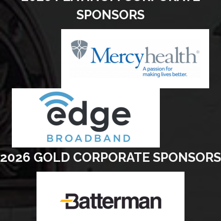
SPONSORS
2026 GOLD CORPORATE SPONSORS