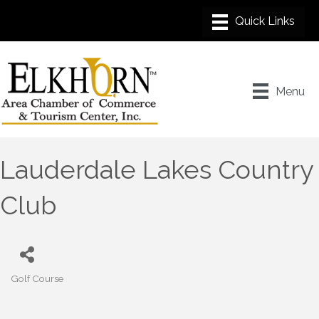
Menu
Lauderdale Lakes Country
Club
Golf Course
Categories