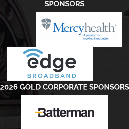
SPONSORS
2026 GOLD CORPORATE SPONSORS