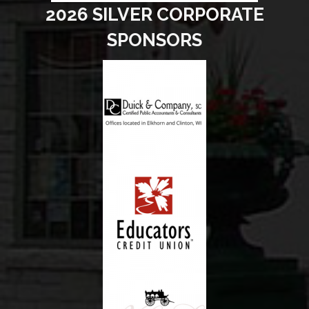
2026 SILVER CORPORATE
SPONSORS