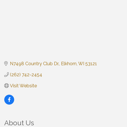
N7498 Country Club Dr.
Elkhorn
WI
53121
(262) 742-2454
Visit Website
About Us