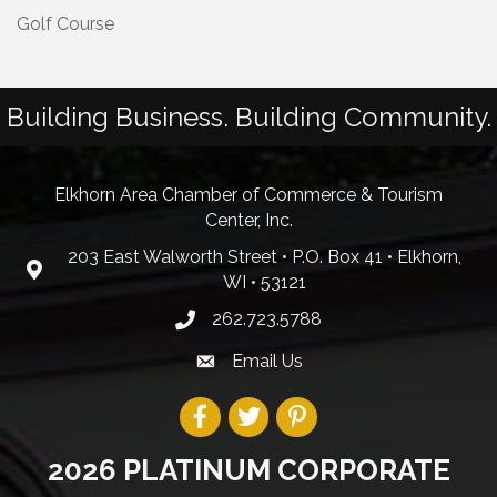
Golf Course
Building Business. Building Community.
Elkhorn Area Chamber of Commerce & Tourism
Center, Inc.
203 East Walworth Street • P.O. Box 41 • Elkhorn,
WI • 53121
262.723.5788
Email Us
2026 PLATINUM CORPORATE