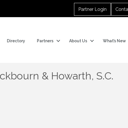
Partner Login
Conta
Directory
Partners
About Us
What’s New
ackbourn & Howarth, S.C.