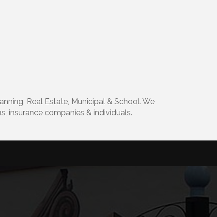
lanning, Real Estate, Municipal & School. We
ons, insurance companies & individuals.