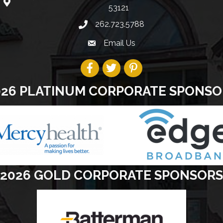
53121
262.723.5788
Email Us
026 PLATINUM CORPORATE SPONSO
2026 GOLD CORPORATE SPONSORS