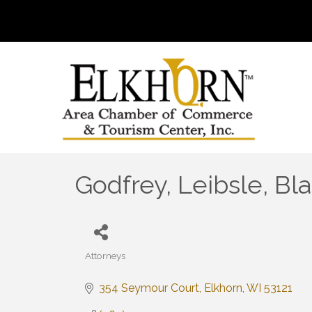
Godfrey, Leibsle, Bl
Attorneys
Categories
354 Seymour Court
Elkhorn
WI
53121