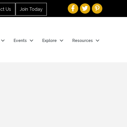
ct Us
Join Today
Events
Explore
Resources