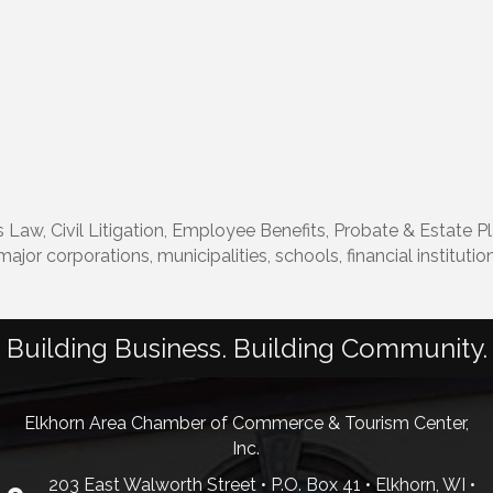
 Law, Civil Litigation, Employee Benefits, Probate & Estate P
major corporations, municipalities, schools, financial instituti
Building Business. Building Community.
Elkhorn Area Chamber of Commerce & Tourism Center,
Inc.
203 East Walworth Street • P.O. Box 41 • Elkhorn, WI •