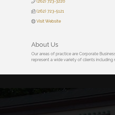
(262) 723-3220
(262) 723-5121
Visit Website
About Us
Our areas of practice are Corporate Business
represent a wide variety of clients including 