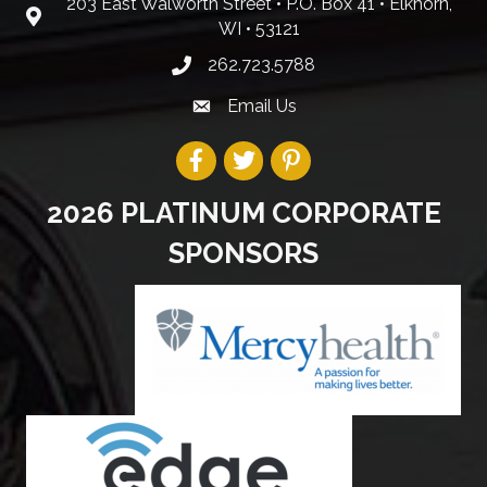
203 East Walworth Street • P.O. Box 41 • Elkhorn,
WI • 53121
262.723.5788
Email Us
2026 PLATINUM CORPORATE
SPONSORS