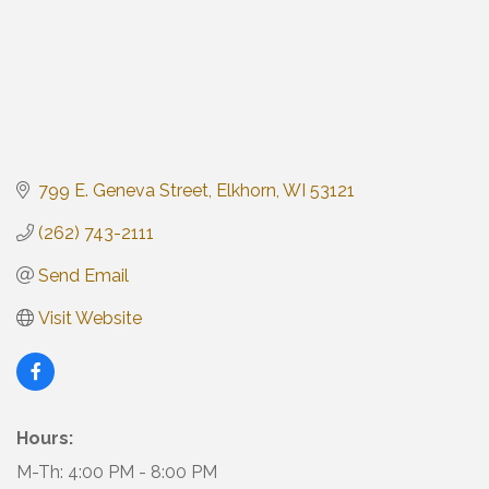
799 E. Geneva Street
Elkhorn
WI
53121
(262) 743-2111
Send Email
Visit Website
Hours:
M-Th: 4:00 PM - 8:00 PM