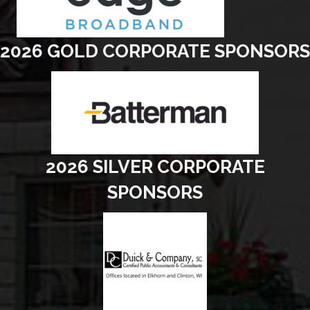
2026 GOLD CORPORATE SPONSORS
2026 SILVER CORPORATE
SPONSORS