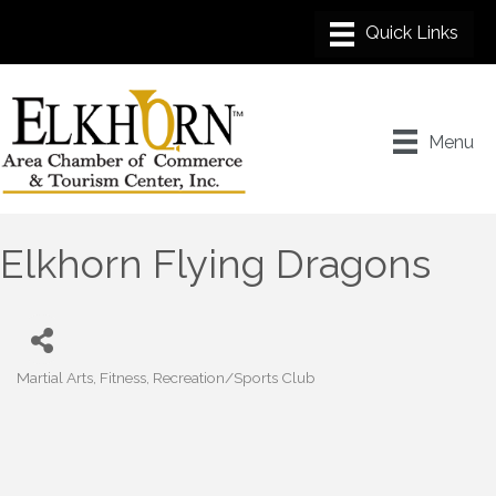
Menu
Elkhorn Flying Dragons
Martial Arts
Fitness
Recreation/Sports Club
Categories