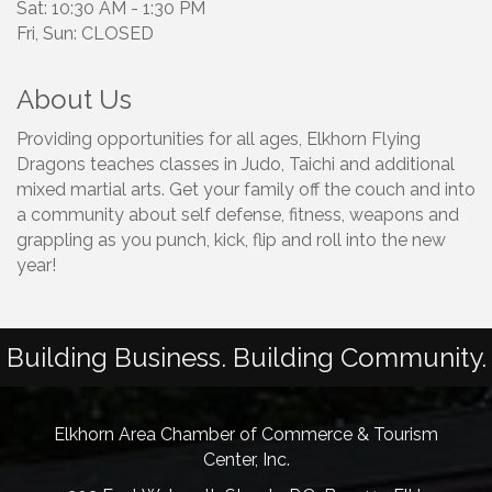
Sat: 10:30 AM - 1:30 PM
Fri, Sun: CLOSED
About Us
Providing opportunities for all ages, Elkhorn Flying
Dragons teaches classes in Judo, Taichi and additional
mixed martial arts. Get your family off the couch and into
a community about self defense, fitness, weapons and
grappling as you punch, kick, flip and roll into the new
year!
Building Business. Building Community.
Elkhorn Area Chamber of Commerce & Tourism
Center, Inc.