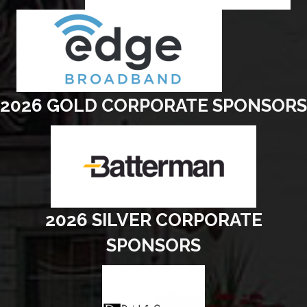
2026 GOLD CORPORATE SPONSORS
2026 SILVER CORPORATE
SPONSORS