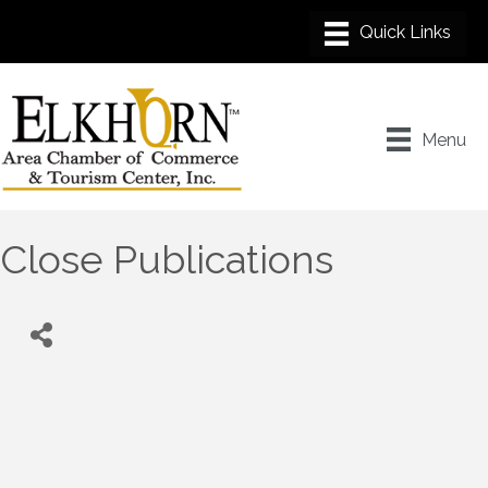
Menu
Close Publications