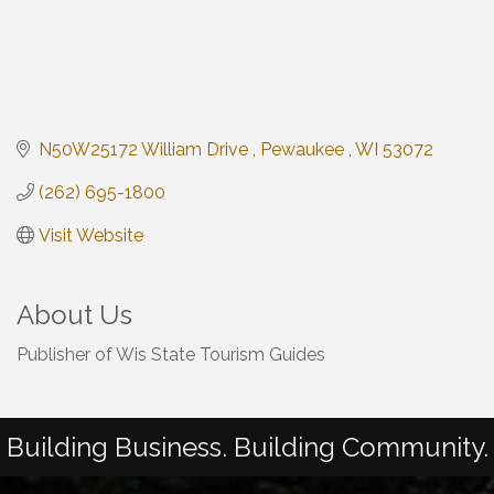
N50W25172 William Drive 
Pewaukee 
WI
53072
(262) 695-1800
Visit Website
About Us
Publisher of Wis State Tourism Guides
Building Business. Building Community.