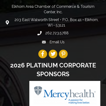
Elkhorn Area Chamber of Commerce & Tourism
Center, Inc.
203 East Walworth Street • P.O. Box 41 • Elkhorn,
WI • 53121
262.723.5788
Email Us
2026 PLATINUM CORPORATE
SPONSORS