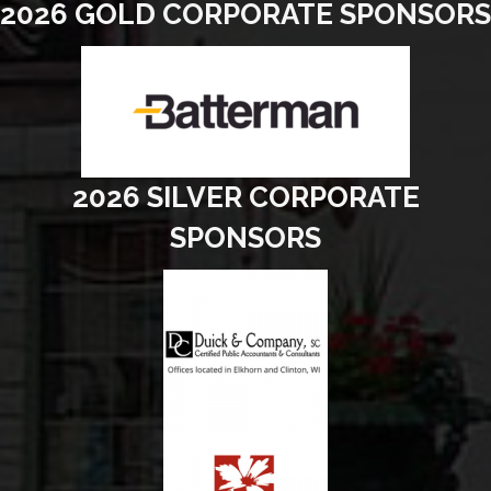
2026 GOLD CORPORATE SPONSORS
2026 SILVER CORPORATE
SPONSORS