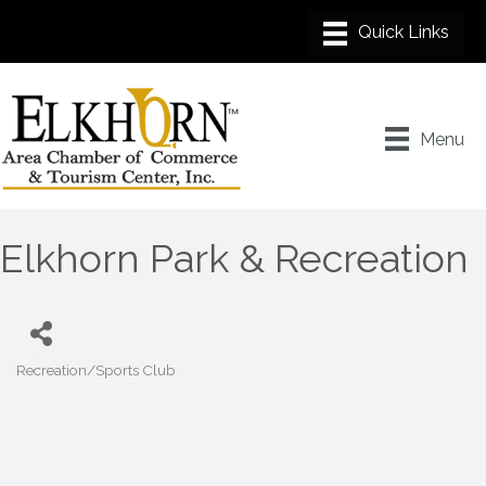
Menu
Elkhorn Park & Recreation
Recreation/Sports Club
Categories