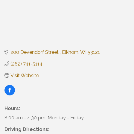
200 Devendorf Street 
Elkhorn
WI
53121
(262) 741-5114
Visit Website
Hours:
8:00 am - 4:30 pm, Monday - Friday
Driving Directions: