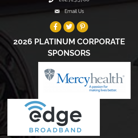
Email Us
2026 PLATINUM CORPORATE
SPONSORS