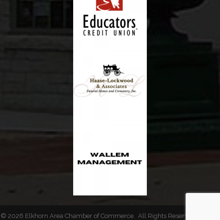
©
2026
Elkhorn Area Chamber of Commerce.
All Rights Reserved | Site by