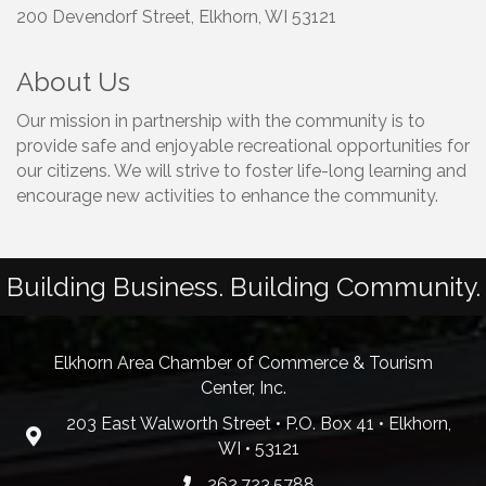
200 Devendorf Street, Elkhorn, WI 53121
About Us
Our mission in partnership with the community is to
provide safe and enjoyable recreational opportunities for
our citizens. We will strive to foster life-long learning and
encourage new activities to enhance the community.
Building Business. Building Community.
Elkhorn Area Chamber of Commerce & Tourism
Center, Inc.
203 East Walworth Street • P.O. Box 41 • Elkhorn,
WI • 53121
262.723.5788