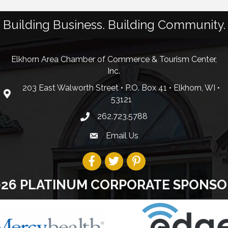
Building Business. Building Community.
Elkhorn Area Chamber of Commerce & Tourism Center,
Inc.
203 East Walworth Street • P.O. Box 41 • Elkhorn, WI •
53121
262.723.5788
Email Us
026 PLATINUM CORPORATE SPONSO