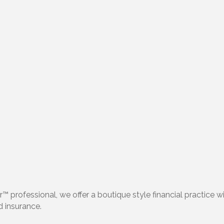
™ professional, we offer a boutique style financial practice w
nd insurance.