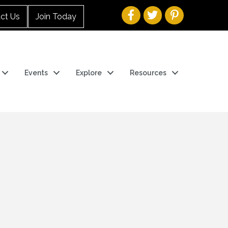
ct Us
Join Today
Events
Explore
Resources