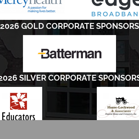
2026 GOLD CORPORATE SPONSORS
2026 SILVER CORPORATE SPONSOR