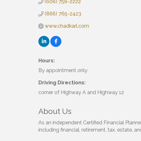
(608) 758-2222
(866) 765-2423
www.chadkarl.com
Hours:
By appointment only
Driving Directions:
corner of Highway A and Highway 12
About Us
As an independent Certified Financial Planner
including financial, retirement, tax, estate, a