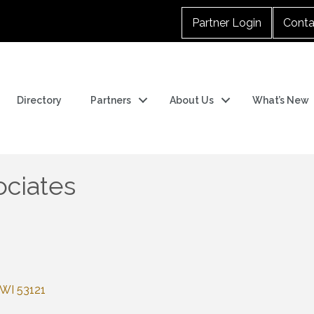
Partner Login
Conta
Directory
Partners
About Us
What’s New
ociates
WI
53121