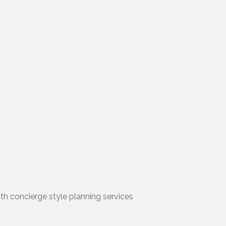
ith concierge style planning services