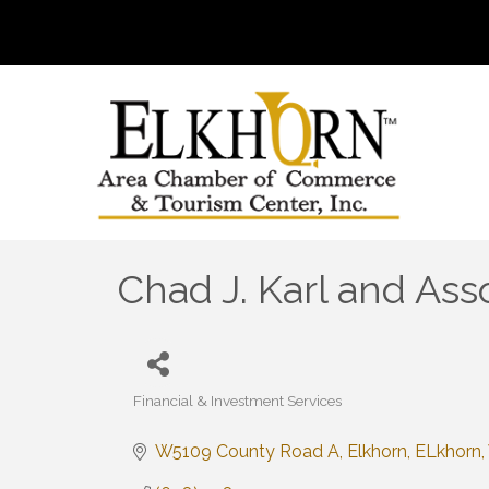
Chad J. Karl and Ass
Financial & Investment Services
Categories
W5109 County Road A
Elkhorn
ELkhorn