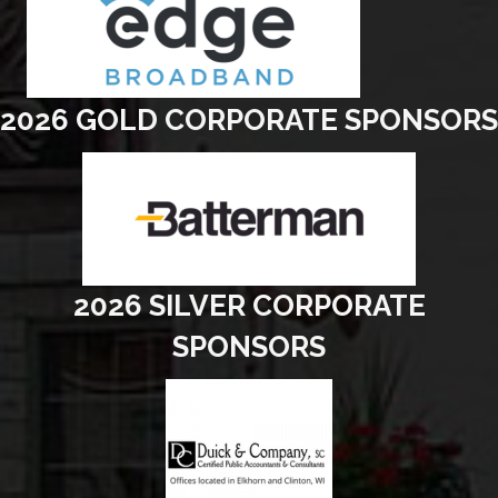
2026 GOLD CORPORATE SPONSORS
2026 SILVER CORPORATE
SPONSORS