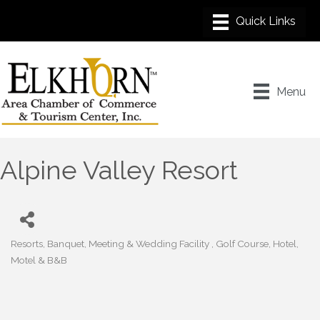
Menu
Alpine Valley Resort
Resorts
Banquet, Meeting & Wedding Facility
Golf Course
Hotel,
Categories
Motel & B&B