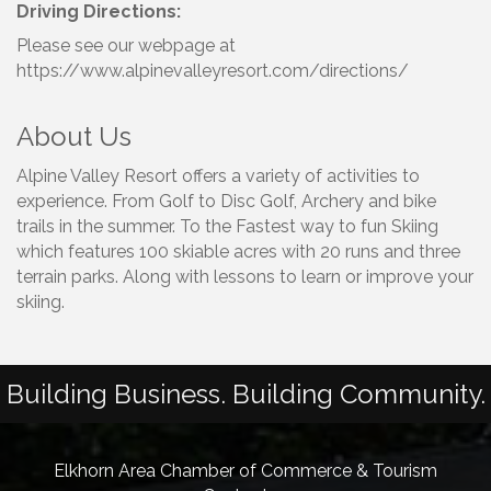
Driving Directions:
Please see our webpage at
https://www.alpinevalleyresort.com/directions/
About Us
Alpine Valley Resort offers a variety of activities to
experience. From Golf to Disc Golf, Archery and bike
trails in the summer. To the Fastest way to fun Skiing
which features 100 skiable acres with 20 runs and three
terrain parks. Along with lessons to learn or improve your
skiing.
Building Business. Building Community.
Elkhorn Area Chamber of Commerce & Tourism