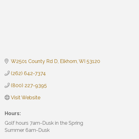
W2501 County Rd D
Elkhorn
WI
53120
(262) 642-7374
(800) 227-9395
Visit Website
Hours:
Golf hours 7am-Dusk in the Spring
Summer 6am-Dusk