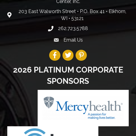
Center, Inc.
203 East Walworth Street • P.O. Box 41 • Elkhorn,
WI • 53121
262.723.5788
Email Us
2026 PLATINUM CORPORATE
SPONSORS