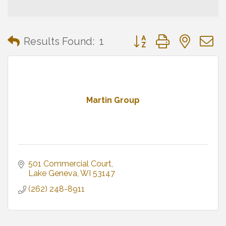
Button group with neste
Results Found:
1
Martin Group
501 Commercial Court
Lake Geneva
WI
53147
(262) 248-8911