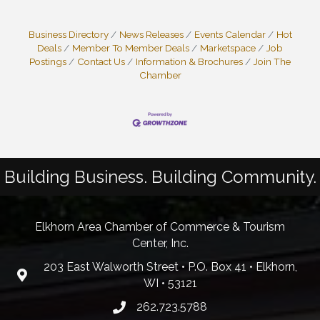
Business Directory
News Releases
Events Calendar
Hot
Deals
Member To Member Deals
Marketspace
Job
Postings
Contact Us
Information & Brochures
Join The
Chamber
Building Business. Building Community.
Elkhorn Area Chamber of Commerce & Tourism
Center, Inc.
203 East Walworth Street • P.O. Box 41 • Elkhorn,
WI • 53121
262.723.5788