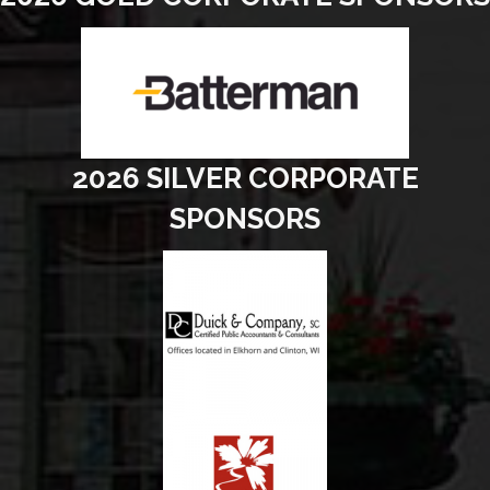
2026 SILVER CORPORATE
SPONSORS