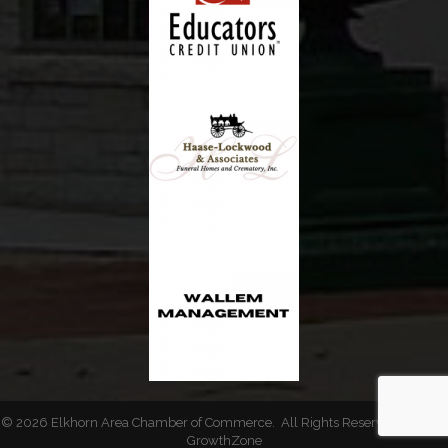
©
2026
Elkhorn Area Chamber of Commerce.
All Rights Reserved | Site by
GrowthZone