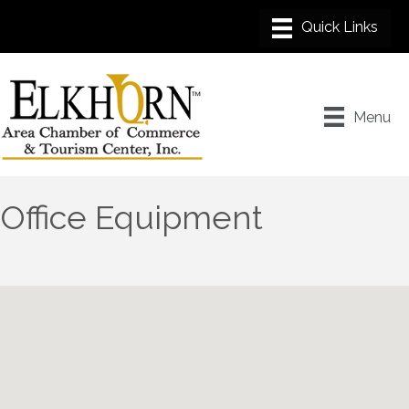
Menu
Office Equipment