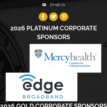
Email Us
2026 PLATINUM CORPORATE
SPONSORS
2026 GOLD CORPORATE SPONSORS