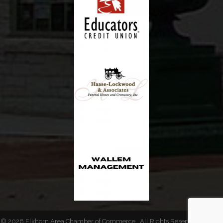
©
2026
Elkhorn Area Chamber of Commerce.
All Rights Reserved | Site by