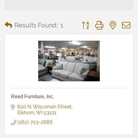
Button group with neste
Results Found:
1
Reed Furniture, Inc.
820 N. Wisconsin Street
Elkhorn
WI
53121
(262) 723-2686