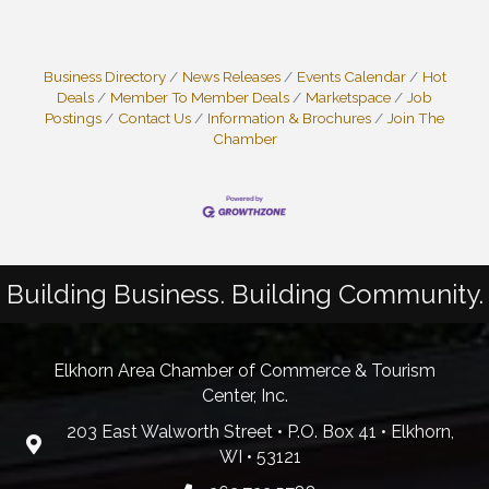
Business Directory
News Releases
Events Calendar
Hot
Deals
Member To Member Deals
Marketspace
Job
Postings
Contact Us
Information & Brochures
Join The
Chamber
Building Business. Building Community.
Elkhorn Area Chamber of Commerce & Tourism
Center, Inc.
203 East Walworth Street • P.O. Box 41 • Elkhorn,
WI • 53121