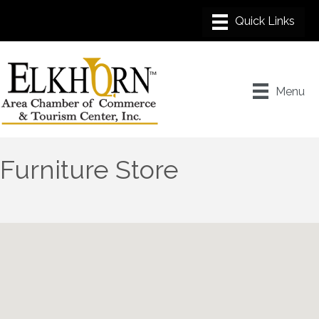
Menu
Furniture Store