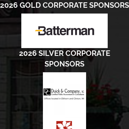
2026 GOLD CORPORATE SPONSORS
2026 SILVER CORPORATE
SPONSORS