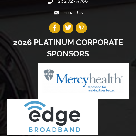
262.723.5788
Email Us
2026 PLATINUM CORPORATE
SPONSORS