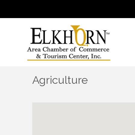
Agriculture