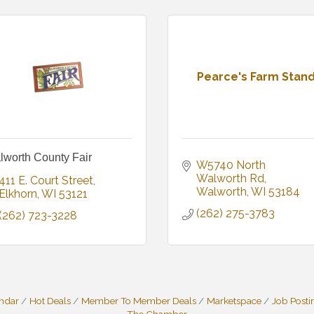
Pearce's Farm Stan
lworth County Fair
W5740 North 
Walworth Rd
411 E. Court Street
Walworth
WI
53184
Elkhorn
WI
53121
(262) 275-3783
(262) 723-3228
endar
Hot Deals
Member To Member Deals
Marketspace
Job Posti