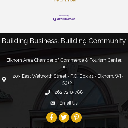
The Chamber
Building Business. Building Community.
Elkhorn Area Chamber of Commerce & Tourism Center,
Inc.
203 East Walworth Street • P.O. Box 41 • Elkhorn, WI •
53121
262.723.5788
Email Us