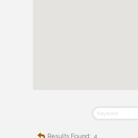
Results Found:
4