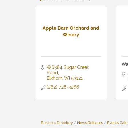
Apple Barn Orchard and
Winery
Wa
W6384 Sugar Creek 
Road
Elkhorn
WI
53121
(262) 728-3266
Business Directory
News Releases
Events Cal