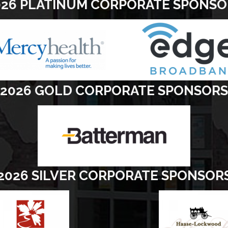
026 PLATINUM CORPORATE SPONSO
2026 GOLD CORPORATE SPONSORS
2026 SILVER CORPORATE SPONSOR