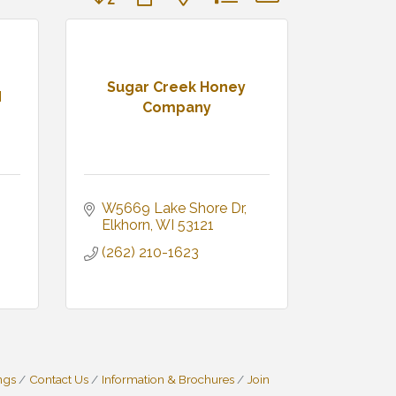
Sugar Creek Honey
d
Company
W5669 Lake Shore Dr
Elkhorn
WI
53121
(262) 210-1623
ngs
Contact Us
Information & Brochures
Join