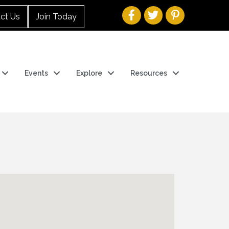
ct Us
Join Today
Events
Explore
Resources