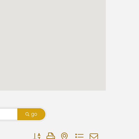
go
Button group with nested dropdown