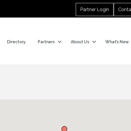
Partner Login
Conta
Directory
Partners
About Us
What’s New