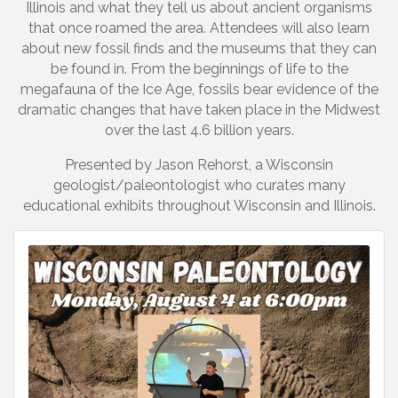
Illinois and what they tell us about ancient organisms
that once roamed the area. Attendees will also learn
about new fossil finds and the museums that they can
be found in. From the beginnings of life to the
megafauna of the Ice Age, fossils bear evidence of the
dramatic changes that have taken place in the Midwest
over the last 4.6 billion years.
Presented by Jason Rehorst, a Wisconsin
geologist/paleontologist who curates many
educational exhibits throughout Wisconsin and Illinois.