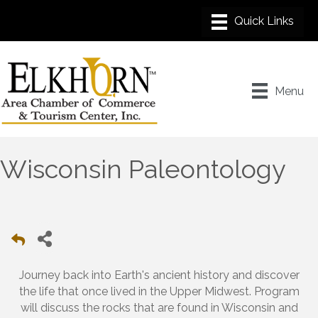
Menu
Wisconsin Paleontology
Journey back into Earth's ancient history and discover
the life that once lived in the Upper Midwest. Program
will discuss the rocks that are found in Wisconsin and