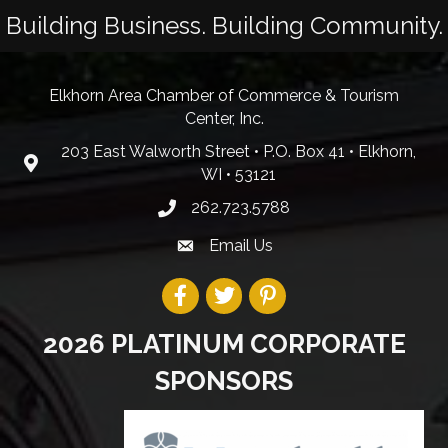
Building Business. Building Community.
Elkhorn Area Chamber of Commerce & Tourism
Center, Inc.
203 East Walworth Street • P.O. Box 41 • Elkhorn,
WI • 53121
262.723.5788
Email Us
2026 PLATINUM CORPORATE
SPONSORS