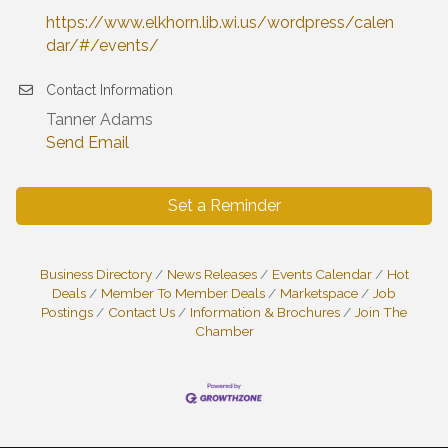
https://www.elkhorn.lib.wi.us/wordpress/calen
dar/#/events/
Contact Information
Tanner Adams
Send Email
Set a Reminder
Business Directory
News Releases
Events Calendar
Hot
Deals
Member To Member Deals
Marketspace
Job
Postings
Contact Us
Information & Brochures
Join The
Chamber