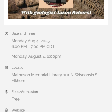
Date and Time
Monday Aug 4, 2025
6:00 PM - 7:00 PM CDT
Monday, August 4, 6:00pm
Location
Matheson Memorial Library, 101 N. Wisconsin St.,
Elkhorn
Fees/Admission
Free
Website