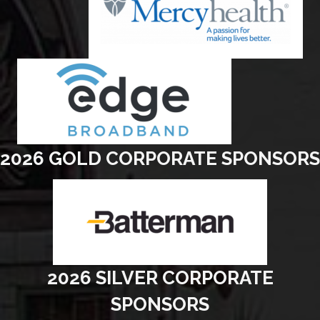
2026 GOLD CORPORATE SPONSORS
2026 SILVER CORPORATE
SPONSORS