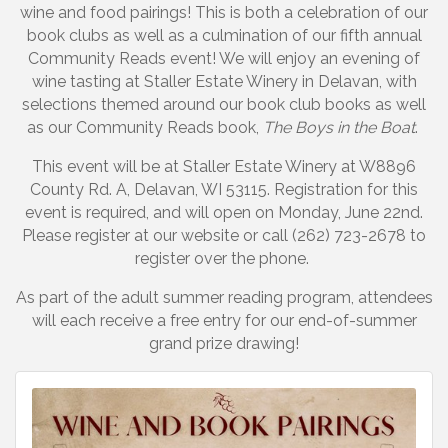
wine and food pairings! This is both a celebration of our
book clubs as well as a culmination of our fifth annual
Community Reads event! We will enjoy an evening of
wine tasting at Staller Estate Winery in Delavan, with
selections themed around our book club books as well
as our Community Reads book,
The Boys in the Boat
.
This event will be at Staller Estate Winery at W8896
County Rd. A, Delavan, WI 53115. Registration for this
event is required, and will open on Monday, June 22nd.
Please register at our website or call (262) 723-2678 to
register over the phone.
As part of the adult summer reading program, attendees
will each receive a free entry for our end-of-summer
grand prize drawing!