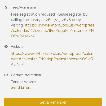
Fees/Admission
Free, registration required. Please register by
calling the library at 262-723-2678 or by
visiting
https://www.elkhorn.lib.wi.us/wordpress
/calendar/#/events/iFdrYdgpPn/instances/N
QSwRAaINn/
Website
https://www.elkhorn.lib.wi.us/wordpress/calen
dar/#/events/iFdrYdgpPn/instances/NQSwR
AaINn/
Contact Information
Tanner Adams
Send Email
Set a Reminder