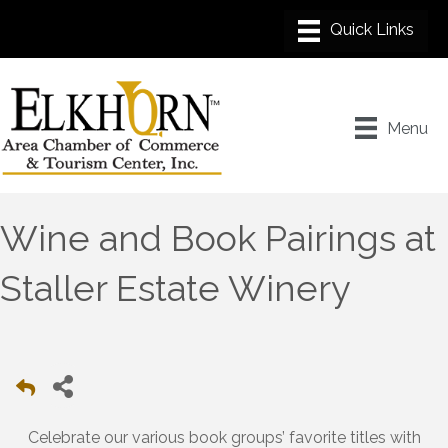
Menu
Wine and Book Pairings at
Staller Estate Winery
Celebrate our various book groups’ favorite titles with