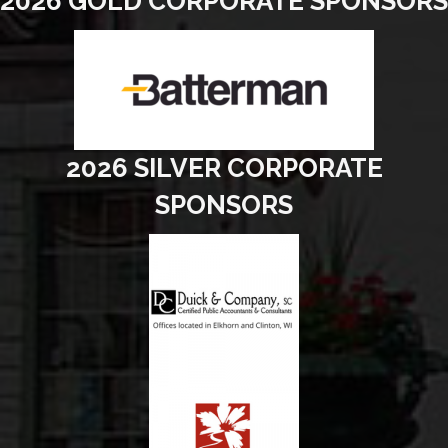
2026 GOLD CORPORATE SPONSORS
2026 SILVER CORPORATE
SPONSORS