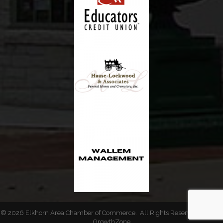
©
2026
Elkhorn Area Chamber of Commerce.
All Rights Reserved | Site by
GrowthZone