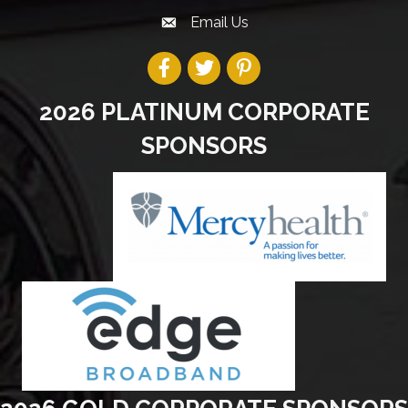
Email Us
2026 PLATINUM CORPORATE
SPONSORS