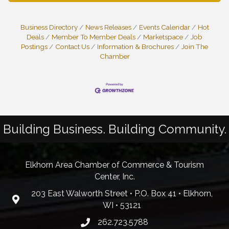
Business Directory
News Releases
Events Calendar
Hot
Deals
Member To Member Deals
Marketspace
Job
Postings
Contact Us
Information & Brochures
Join The
Chamber
Building Business. Building Community.
Elkhorn Area Chamber of Commerce & Tourism
Center, Inc.
203 East Walworth Street • P.O. Box 41 • Elkhorn,
WI • 53121
262.723.5788