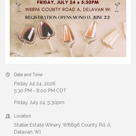
Date and Time
Friday Jul 24, 2026
5:30 PM - 8:00 PM CDT
Friday, July 24, 5:30pm
Location
Staller Estate Winery, W8896 County Rd. A,
Delavan, WI