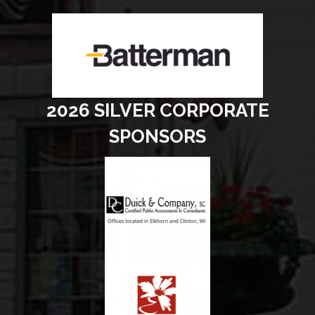
2026 SILVER CORPORATE
SPONSORS