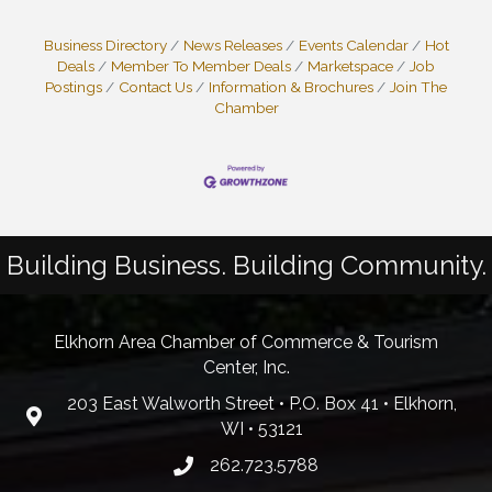
Business Directory
News Releases
Events Calendar
Hot
Deals
Member To Member Deals
Marketspace
Job
Postings
Contact Us
Information & Brochures
Join The
Chamber
Building Business. Building Community.
Elkhorn Area Chamber of Commerce & Tourism
Center, Inc.
203 East Walworth Street • P.O. Box 41 • Elkhorn,
WI • 53121
262.723.5788