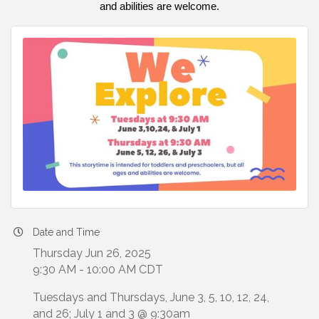
and abilities are welcome.
Date and Time
Thursday Jun 26, 2025
9:30 AM - 10:00 AM CDT
Tuesdays and Thursdays, June 3, 5, 10, 12, 24,
and 26; July 1 and 3 @ 9:30am