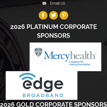
Email Us
2026 PLATINUM CORPORATE
SPONSORS
2026 GOLD CORPORATE SPONSORS