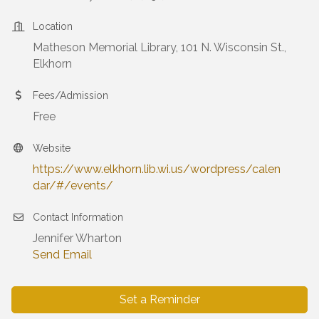
Location
Matheson Memorial Library, 101 N. Wisconsin St.,
Elkhorn
Fees/Admission
Free
Website
https://www.elkhorn.lib.wi.us/wordpress/calen
dar/#/events/
Contact Information
Jennifer Wharton
Send Email
Set a Reminder