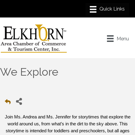
Menu
We Explore
Join Ms. Andrea and Ms. Jennifer for storytimes that explore the
world around us, from what’s in the dirt to the sky above. This
storytime is intended for toddlers and preschoolers, but all ages