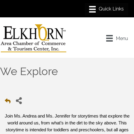
Menu
We Explore
Join Ms. Andrea and Ms. Jennifer for storytimes that explore the
world around us, from what’s in the dirt to the sky above. This
storytime is intended for toddlers and preschoolers, but all ages