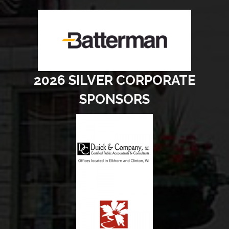
2026 SILVER CORPORATE
SPONSORS