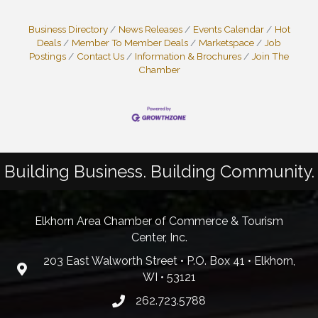
Business Directory
News Releases
Events Calendar
Hot
Deals
Member To Member Deals
Marketspace
Job
Postings
Contact Us
Information & Brochures
Join The
Chamber
Building Business. Building Community.
Elkhorn Area Chamber of Commerce & Tourism
Center, Inc.
203 East Walworth Street • P.O. Box 41 • Elkhorn,
WI • 53121
262.723.5788