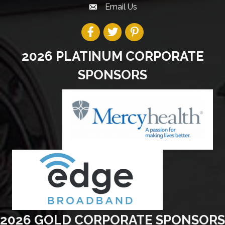
Email Us
2026 PLATINUM CORPORATE
SPONSORS
2026 GOLD CORPORATE SPONSORS