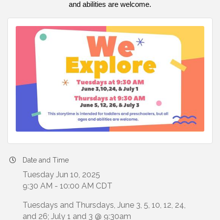
and abilities are welcome.
Date and Time
Tuesday Jun 10, 2025
9:30 AM - 10:00 AM CDT
Tuesdays and Thursdays, June 3, 5, 10, 12, 24,
and 26; July 1 and 3 @ 9:30am