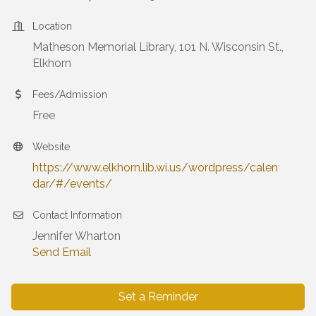
Location
Matheson Memorial Library, 101 N. Wisconsin St.,
Elkhorn
Fees/Admission
Free
Website
https://www.elkhorn.lib.wi.us/wordpress/calen
dar/#/events/
Contact Information
Jennifer Wharton
Send Email
Set a Reminder