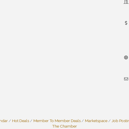
endar
Hot Deals
Member To Member Deals
Marketspace
Job Posti
The Chamber