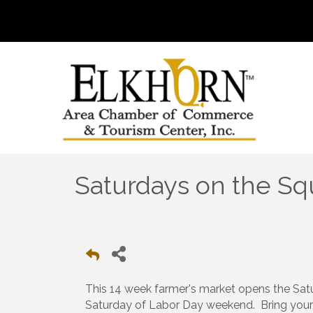
Saturdays on the Sq
This 14 week farmer's market opens the Sa
Saturday of Labor Day weekend. Bring your 