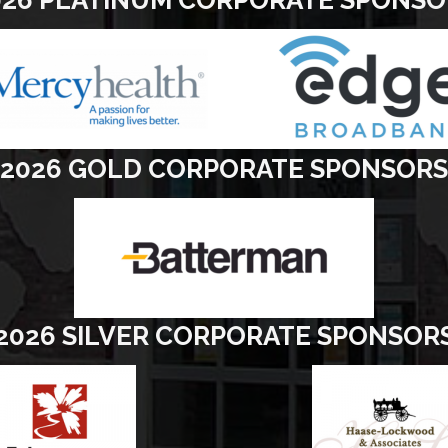
2026 GOLD CORPORATE SPONSORS
2026 SILVER CORPORATE SPONSOR