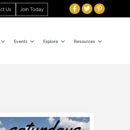
ct Us
Join Today
Events
Explore
Resources