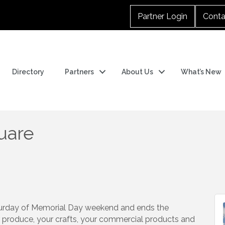
Partner Login
Conta
Directory
Partners
About Us
What’s New
uare
turday of Memorial Day weekend and ends the
produce, your crafts, your commercial products and