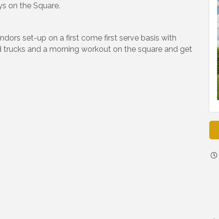
ys on the Square.
ors set-up on a first come first serve basis with
d trucks and a morning workout on the square and get