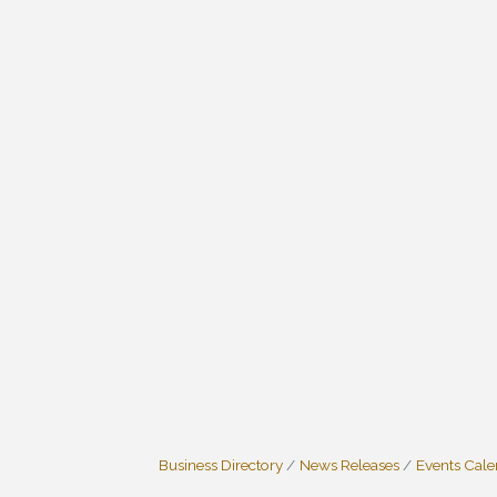
Business Directory
News Releases
Events Cal