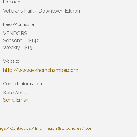
Location
Veterans Park - Downtown Elkhorn
Fees/Admission
VENDORS
Seasonal - $140
Weekly - $15
Website
http://www.elkhornchamber.com
Contact Information
Kate Abbe
Send Email
ngs
Contact Us
Information & Brochures
Join