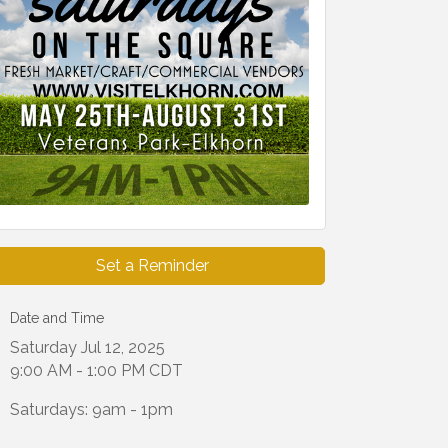
Set a Reminder
Date and Time
Saturday Jul 12, 2025
9:00 AM - 1:00 PM CDT
Saturdays: 9am - 1pm