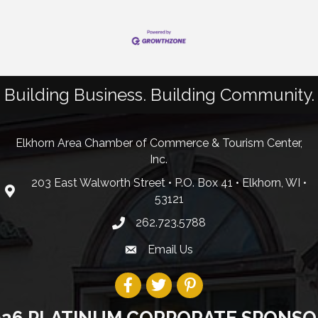
Building Business. Building Community.
Elkhorn Area Chamber of Commerce & Tourism Center,
Inc.
203 East Walworth Street • P.O. Box 41 • Elkhorn, WI •
53121
262.723.5788
Email Us
026 PLATINUM CORPORATE SPONSO