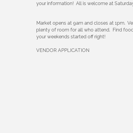
your information! All is welcome at Saturda
Market opens at 9am and closes at 1pm. Vend
plenty of room for all who attend. Find foo
your weekends started off right!
VENDOR APPLICATION