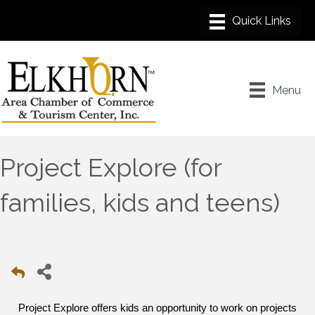
Menu
Project Explore (for
families, kids and teens)
Project Explore offers kids an opportunity to work on projects