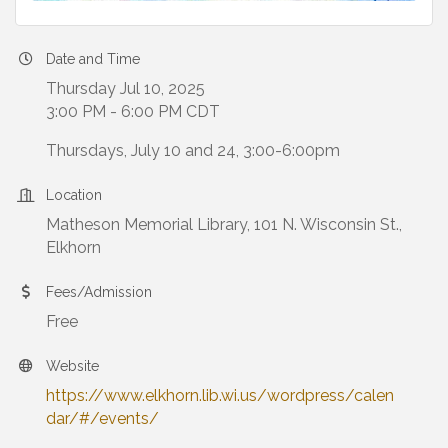
Date and Time
Thursday Jul 10, 2025
3:00 PM - 6:00 PM CDT
Thursdays, July 10 and 24, 3:00-6:00pm
Location
Matheson Memorial Library, 101 N. Wisconsin St.,
Elkhorn
Fees/Admission
Free
Website
https://www.elkhorn.lib.wi.us/wordpress/calen
dar/#/events/