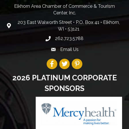
Elkhorn Area Chamber of Commerce & Tourism
Center, Inc.
203 East Walworth Street • P.O. Box 41 • Elkhorn,
WI • 53121
262.723.5788
Email Us
2026 PLATINUM CORPORATE
SPONSORS