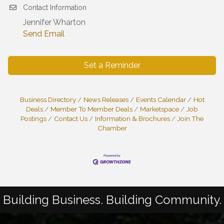
Contact Information
Jennifer Wharton
Send Email
Set a Reminder
Business Directory
News Releases
Events Calendar
Hot
Deals
Member To Member Deals
Marketspace
Job
Postings
Contact Us
Information & Brochures
Join The
Chamber
Building Business. Building Community.