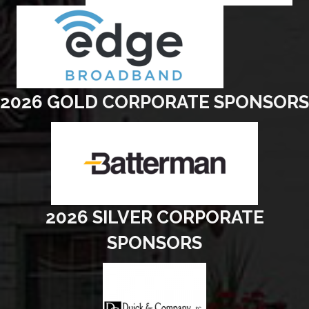
2026 GOLD CORPORATE SPONSORS
2026 SILVER CORPORATE
SPONSORS