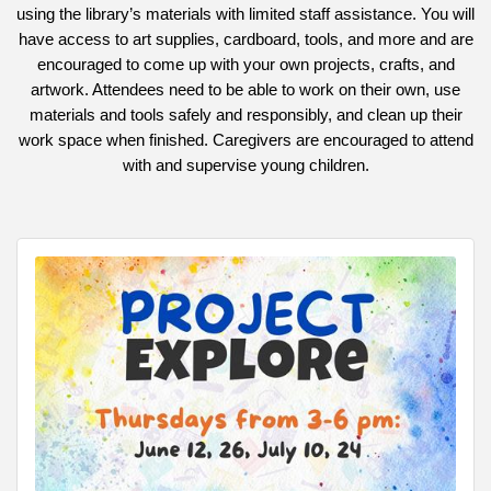
using the library’s materials with limited staff assistance. You will
have access to art supplies, cardboard, tools, and more and are
encouraged to come up with your own projects, crafts, and
artwork. Attendees need to be able to work on their own, use
materials and tools safely and responsibly, and clean up their
work space when finished. Caregivers are encouraged to attend
with and supervise young children.