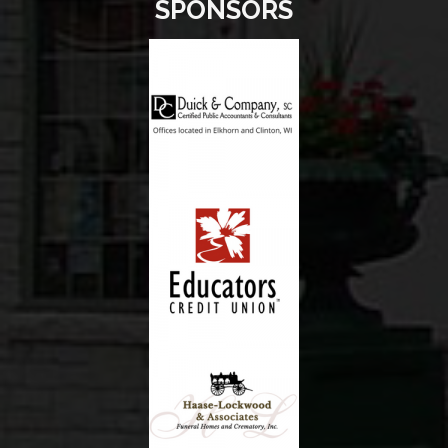
SPONSORS