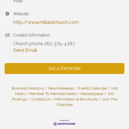
Free
Website
http://www.millardchurch.com
Contact Information
Church phone 262-379-4387
Send Email
Set a Reminder
Business Directory
News Releases
Events Calendar
Hot
Deals
Member To Member Deals
Marketspace
Job
Postings
Contact Us
Information & Brochures
Join The
Chamber