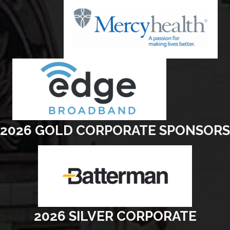
2026 GOLD CORPORATE SPONSORS
2026 SILVER CORPORATE