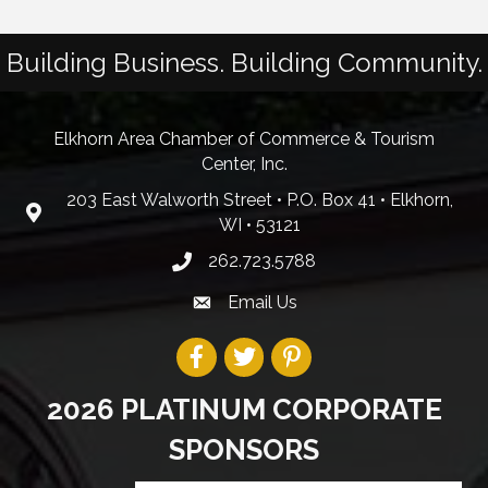
Building Business. Building Community.
Elkhorn Area Chamber of Commerce & Tourism
Center, Inc.
203 East Walworth Street • P.O. Box 41 • Elkhorn,
WI • 53121
262.723.5788
Email Us
2026 PLATINUM CORPORATE
SPONSORS