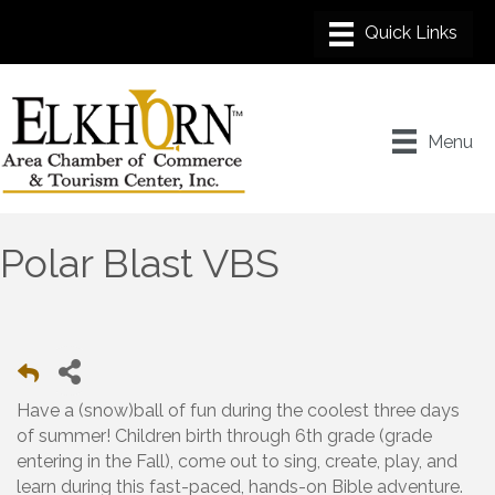
Menu
Polar Blast VBS
Have a (snow)ball of fun during the coolest three days
of summer! Children birth through 6th grade (grade
entering in the Fall), come out to sing, create, play, and
learn during this fast-paced, hands-on Bible adventure.