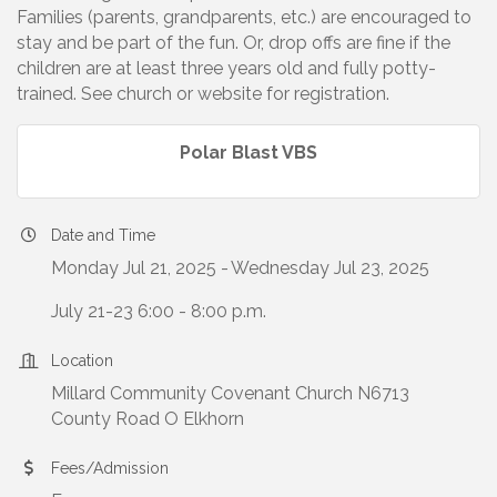
Families (parents, grandparents, etc.) are encouraged to
stay and be part of the fun. Or, drop offs are fine if the
children are at least three years old and fully potty-
trained. See church or website for registration.
Polar Blast VBS
Date and Time
Monday Jul 21, 2025
Wednesday Jul 23, 2025
July 21-23 6:00 - 8:00 p.m.
Location
Millard Community Covenant Church N6713
County Road O Elkhorn
Fees/Admission