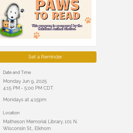
Set a Reminder
Date and Time
Monday Jun 9, 2025
4:15 PM - 5:00 PM CDT
Mondays at 4:15pm
Location
Matheson Memorial Library, 101 N.
Wisconsin St., Elkhorn