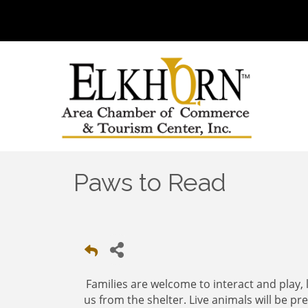
Paws to Read
Families are welcome to interact and play, li
us from the shelter. Live animals will be p