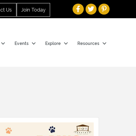
ct Us
Join Today
Events
Explore
Resources