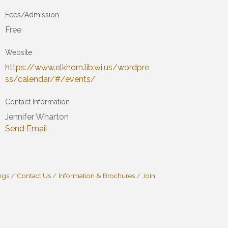
Fees/Admission
Free
Website
https://www.elkhorn.lib.wi.us/wordpre
ss/calendar/#/events/
Contact Information
Jennifer Wharton
Send Email
ngs
Contact Us
Information & Brochures
Join