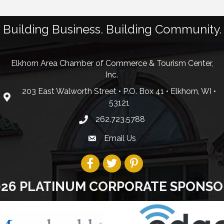
Building Business. Building Community.
Elkhorn Area Chamber of Commerce & Tourism Center,
Inc.
203 East Walworth Street • P.O. Box 41 • Elkhorn, WI •
53121
262.723.5788
Email Us
026 PLATINUM CORPORATE SPONSO