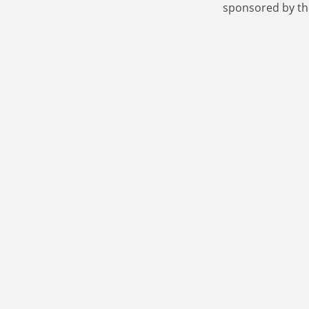
sponsored by th