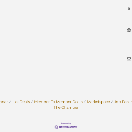
endar
Hot Deals
Member To Member Deals
Marketspace
Job Posti
The Chamber