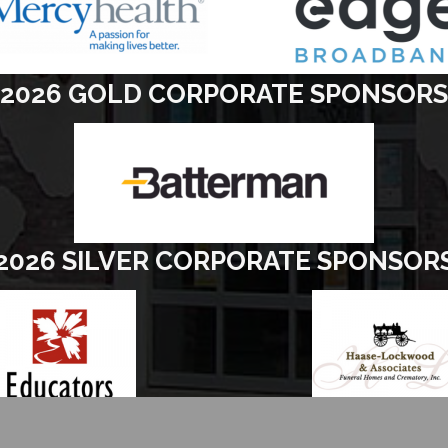
2026 GOLD CORPORATE SPONSORS
2026 SILVER CORPORATE SPONSOR