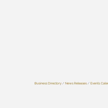
Business Directory
News Releases
Events Cal