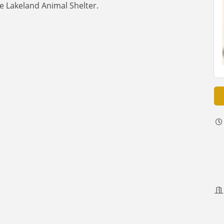
e Lakeland Animal Shelter.