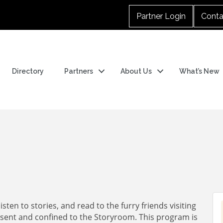
Partner Login
Conta
Directory
Partners
About Us
What’s New
sten to stories, and read to the furry friends visiting
resent and confined to the Storyroom. This program is