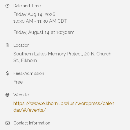
Date and Time
Friday Aug 14, 2026
10:30 AM - 11:30 AM CDT
Friday, August 14 at 10:30am
Location
Southern Lakes Memory Project, 20 N. Church
St., Elkhorn
Fees/Admission
Free
Website
https://www.elkhorn.lib.wi.us/wordpress/calen
dar/#/events/
Contact Information