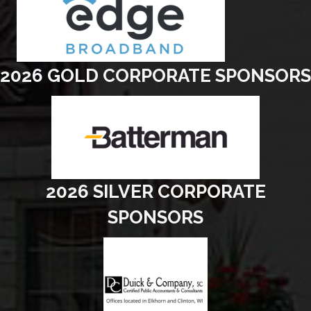
2026 GOLD CORPORATE SPONSORS
2026 SILVER CORPORATE
SPONSORS