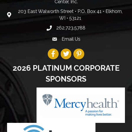
Center, Inc.
203 East Walworth Street • P.O. Box 41 • Elkhorn,
WI • 53121
262.723.5788
Email Us
2026 PLATINUM CORPORATE
SPONSORS