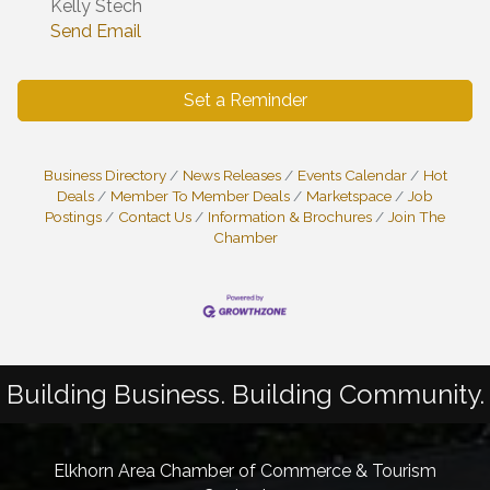
Kelly Stech
Send Email
Set a Reminder
Business Directory
News Releases
Events Calendar
Hot
Deals
Member To Member Deals
Marketspace
Job
Postings
Contact Us
Information & Brochures
Join The
Chamber
Building Business. Building Community.
Elkhorn Area Chamber of Commerce & Tourism