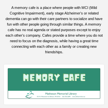
A memory cafe is a place where people with MCI (Mild
Cognitive Impairment), early stage Alzheimer's or related
dementia can go with their care partners to socialize and have
fun with other people going through similar things. A memory
cafe has no real agenda or stated purposes except to enjoy
each other's company. Cafes provide a time where you do not
need to focus on the diagnosis, while having a great time
connecting with each other as a family or creating new
friendships.