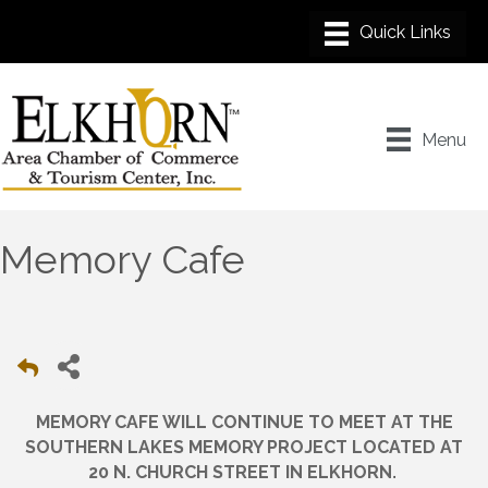
Menu
Memory Cafe
MEMORY CAFE WILL CONTINUE TO MEET AT THE
SOUTHERN LAKES MEMORY PROJECT LOCATED AT
.
20 N. CHURCH STREET IN ELKHORN